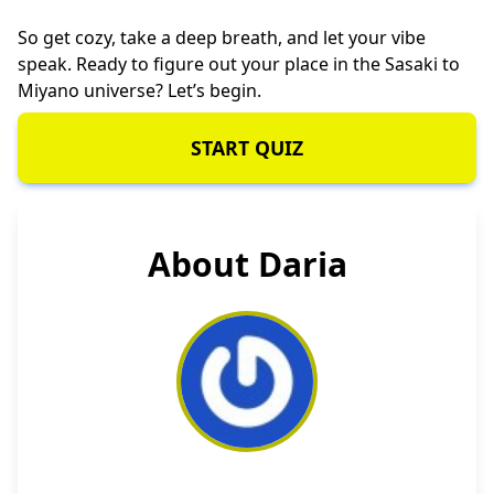
So get cozy, take a deep breath, and let your vibe
speak. Ready to figure out your place in the Sasaki to
Miyano universe? Let’s begin.
START QUIZ
About Daria