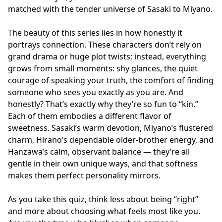
matched with the tender universe of Sasaki to Miyano.
The beauty of this series lies in how honestly it
portrays connection. These characters don’t rely on
grand drama or huge plot twists; instead, everything
grows from small moments: shy glances, the quiet
courage of speaking your truth, the comfort of finding
someone who sees you exactly as you are. And
honestly? That’s exactly why they’re so fun to “kin.”
Each of them embodies a different flavor of
sweetness. Sasaki’s warm devotion, Miyano’s flustered
charm, Hirano’s dependable older-brother energy, and
Hanzawa’s calm, observant balance — they’re all
gentle in their own unique ways, and that softness
makes them perfect personality mirrors.
As you take this quiz, think less about being “right”
and more about choosing what feels most like you.