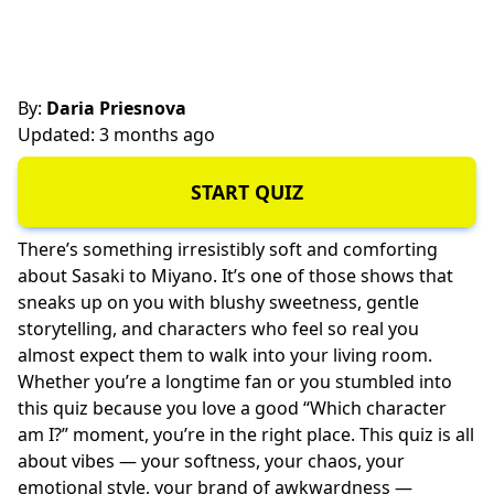
By:
Daria Priesnova
Updated: 3 months ago
START QUIZ
There’s something irresistibly soft and comforting
about Sasaki to Miyano. It’s one of those shows that
sneaks up on you with blushy sweetness, gentle
storytelling, and characters who feel so real you
almost expect them to walk into your living room.
Whether you’re a longtime fan or you stumbled into
this quiz because you love a good “Which character
am I?” moment, you’re in the right place. This quiz is all
about vibes — your softness, your chaos, your
emotional style, your brand of awkwardness —