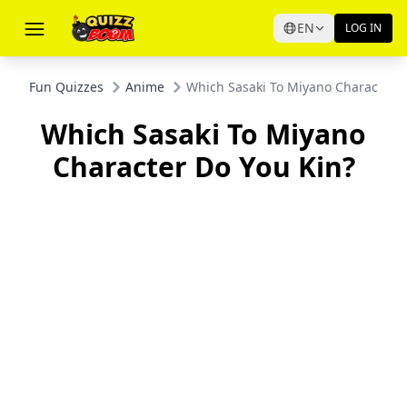
EN
LOG IN
Fun Quizzes
Anime
Which Sasaki To Miyano Character D
Which Sasaki To Miyano
Character Do You Kin?