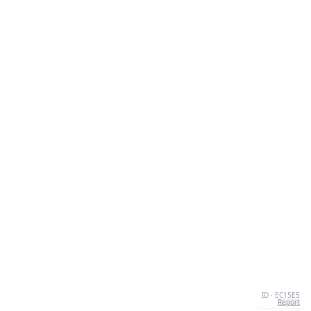
ID · EC15E5
Report