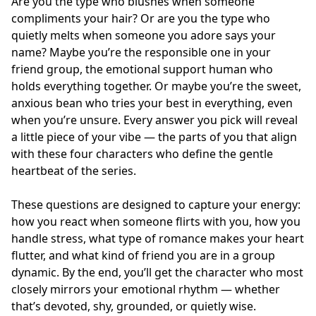
Are you the type who blushes when someone
compliments your hair? Or are you the type who
quietly melts when someone you adore says your
name? Maybe you’re the responsible one in your
friend group, the emotional support human who
holds everything together. Or maybe you’re the sweet,
anxious bean who tries your best in everything, even
when you’re unsure. Every answer you pick will reveal
a little piece of your vibe — the parts of you that align
with these four characters who define the gentle
heartbeat of the series.
These questions are designed to capture your energy:
how you react when someone flirts with you, how you
handle stress, what type of romance makes your heart
flutter, and what kind of friend you are in a group
dynamic. By the end, you’ll get the character who most
closely mirrors your emotional rhythm — whether
that’s devoted, shy, grounded, or quietly wise.