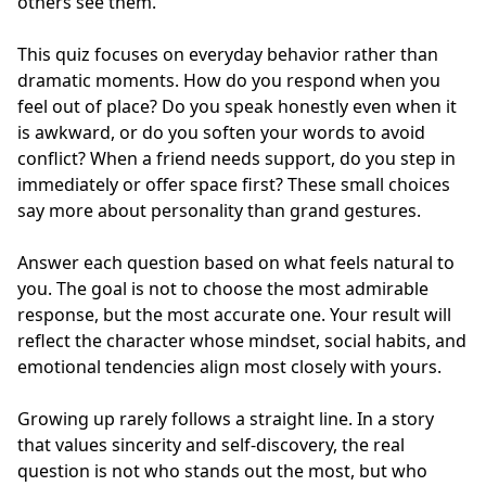
others see them.
This quiz focuses on everyday behavior rather than
dramatic moments. How do you respond when you
feel out of place? Do you speak honestly even when it
is awkward, or do you soften your words to avoid
conflict? When a friend needs support, do you step in
immediately or offer space first? These small choices
say more about personality than grand gestures.
Answer each question based on what feels natural to
you. The goal is not to choose the most admirable
response, but the most accurate one. Your result will
reflect the character whose mindset, social habits, and
emotional tendencies align most closely with yours.
Growing up rarely follows a straight line. In a story
that values sincerity and self-discovery, the real
question is not who stands out the most, but who