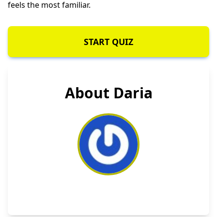
feels the most familiar.
START QUIZ
About Daria