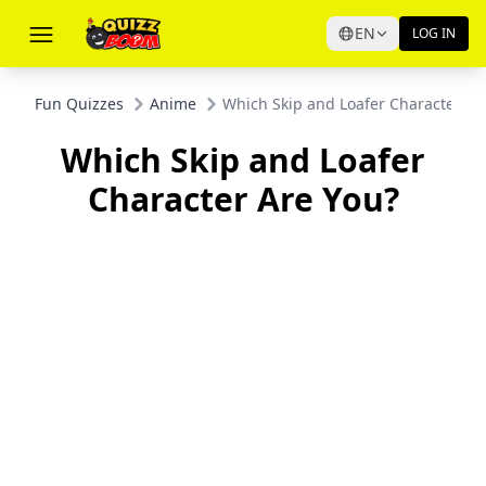
EN
LOG IN
Fun Quizzes
Anime
Which Skip and Loafer Character Ar
Which Skip and Loafer
Character Are You?