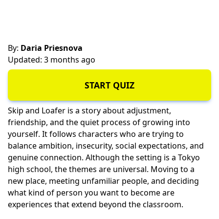
By:
Daria Priesnova
Updated: 3 months ago
START QUIZ
Skip and Loafer is a story about adjustment,
friendship, and the quiet process of growing into
yourself. It follows characters who are trying to
balance ambition, insecurity, social expectations, and
genuine connection. Although the setting is a Tokyo
high school, the themes are universal. Moving to a
new place, meeting unfamiliar people, and deciding
what kind of person you want to become are
experiences that extend beyond the classroom.