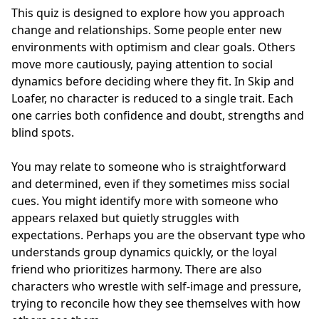
This quiz is designed to explore how you approach
change and relationships. Some people enter new
environments with optimism and clear goals. Others
move more cautiously, paying attention to social
dynamics before deciding where they fit. In Skip and
Loafer, no character is reduced to a single trait. Each
one carries both confidence and doubt, strengths and
blind spots.
You may relate to someone who is straightforward
and determined, even if they sometimes miss social
cues. You might identify more with someone who
appears relaxed but quietly struggles with
expectations. Perhaps you are the observant type who
understands group dynamics quickly, or the loyal
friend who prioritizes harmony. There are also
characters who wrestle with self-image and pressure,
trying to reconcile how they see themselves with how