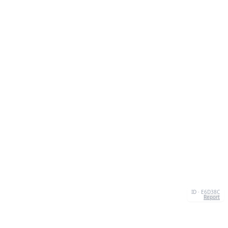
ID · E6D38C
Report