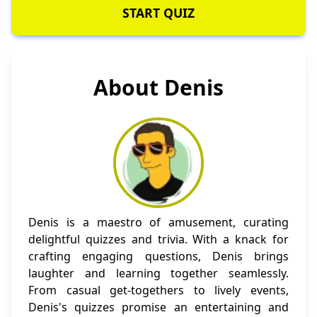
START QUIZ
About Denis
Denis is a maestro of amusement, curating
delightful quizzes and trivia. With a knack for
crafting engaging questions, Denis brings
laughter and learning together seamlessly.
From casual get-togethers to lively events,
Denis's quizzes promise an entertaining and