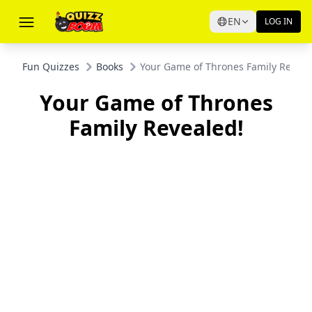
EN
LOG IN
Fun Quizzes
Books
Your Game of Thrones Family Reveal
Your Game of Thrones
Family Revealed!