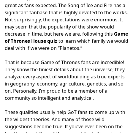
great as fans expected. The Song of Ice and Fire has a
significant fanbase that is highly devoted to the works.
Not surprisingly, the expectations were enormous. It
may seem that the popularity of the show would
decrease in time, but here we are, following this
Game
of Thrones House quiz
to learn which family we would
deal with if we were on “Planetos.”
That is because Game of Thrones fans are incredible!
They know the tiniest details about the universe; they
analyze every aspect of worldbuilding as true experts
in geography, economy, agriculture, genetics, and so
on. Personally, I’m proud to be a member of a
community so intelligent and analytical.
These qualities usually help GoT fans to come up with
the wildest theories. And many of those wild
suggestions become true! If you’ve ever been on the