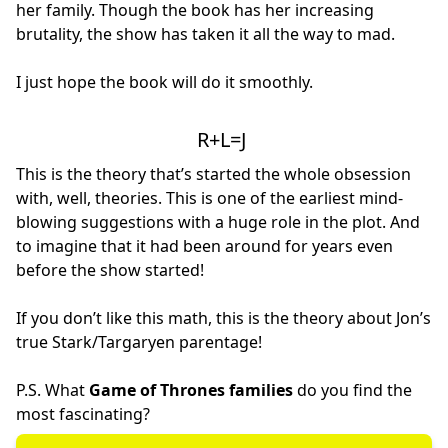
her family. Though the book has her increasing
brutality, the show has taken it all the way to mad.
I just hope the book will do it smoothly.
R+L=J
This is the theory that’s started the whole obsession
with, well, theories. This is one of the earliest mind-
blowing suggestions with a huge role in the plot. And
to imagine that it had been around for years even
before the show started!
If you don’t like this math, this is the theory about Jon’s
true Stark/Targaryen parentage!
P.S. What
Game of Thrones families
do you find the
most fascinating?