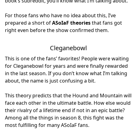
book’s subreddit, you’ll know what I’m talking about.
For those fans who have no idea about this, I’ve
prepared a short of
ASoIaF theories
that fans got
right even before the show confirmed them.
Cleganebowl
This is one of the fans’ favorites! People were waiting
for Cleganebowl for years and were finally rewarded
in the last season. If you don’t know what I’m talking
about, the name is just confusing a bit.
This theory predicts that the Hound and Mountain will
face each other in the ultimate battle. How else would
their rivalry of a lifetime end if not in an epic battle?
Among all the things in season 8, this fight was the
most fulfilling for many ASoIaF fans.