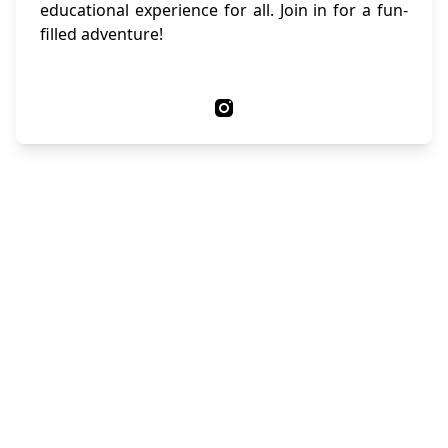
educational experience for all. Join in for a fun-
filled adventure!