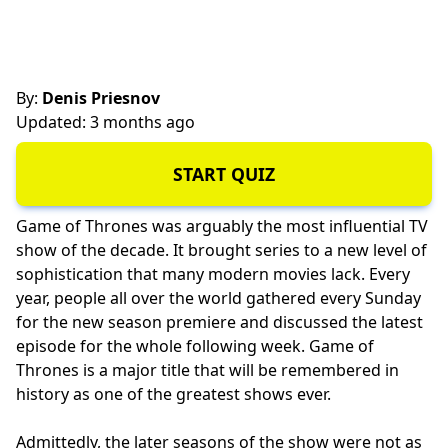
By:
Denis Priesnov
Updated: 3 months ago
START QUIZ
Game of Thrones was arguably the most influential TV
show of the decade. It brought series to a new level of
sophistication that many modern movies lack. Every
year, people all over the world gathered every Sunday
for the new season premiere and discussed the latest
episode for the whole following week. Game of
Thrones is a major title that will be remembered in
history as one of the greatest shows ever.
Admittedly, the later seasons of the show were not as