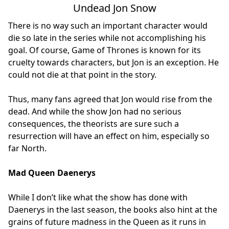
Undead Jon Snow
There is no way such an important character would
die so late in the series while not accomplishing his
goal. Of course, Game of Thrones is known for its
cruelty towards characters, but Jon is an exception. He
could not die at that point in the story.
Thus, many fans agreed that Jon would rise from the
dead. And while the show Jon had no serious
consequences, the theorists are sure such a
resurrection will have an effect on him, especially so
far North.
Mad Queen Daenerys
While I don’t like what the show has done with
Daenerys in the last season, the books also hint at the
grains of future madness in the Queen as it runs in