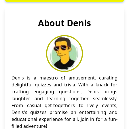
About Denis
Denis is a maestro of amusement, curating
delightful quizzes and trivia. With a knack for
crafting engaging questions, Denis brings
laughter and learning together seamlessly.
From casual get-togethers to lively events,
Denis's quizzes promise an entertaining and
educational experience for all. Join in for a fun-
filled adventure!