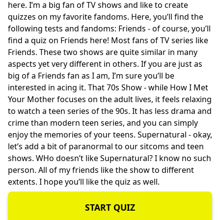
here. I’m a big fan of TV shows and like to create
quizzes on my favorite fandoms. Here, you’ll find the
following tests and fandoms: Friends - of course, you’ll
find a quiz on Friends here! Most fans of TV series like
Friends. These two shows are quite similar in many
aspects yet very different in others. If you are just as
big of a Friends fan as I am, I’m sure you’ll be
interested in acing it. That 70s Show - while How I Met
Your Mother focuses on the adult lives, it feels relaxing
to watch a teen series of the 90s. It has less drama and
crime than modern teen series, and you can simply
enjoy the memories of your teens. Supernatural - okay,
let’s add a bit of paranormal to our sitcoms and teen
shows. WHo doesn’t like Supernatural? I know no such
person. All of my friends like the show to different
extents. I hope you’ll like the quiz as well.
START QUIZ