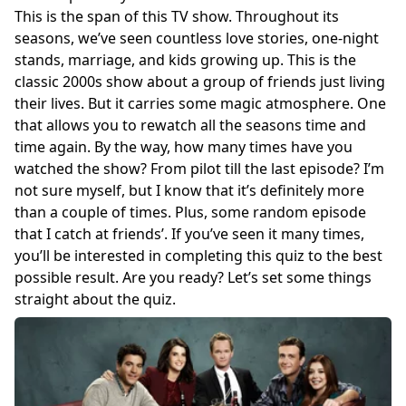
This is the span of this TV show. Throughout its
seasons, we’ve seen countless love stories, one-night
stands, marriage, and kids growing up. This is the
classic 2000s show about a group of friends just living
their lives. But it carries some magic atmosphere. One
that allows you to rewatch all the seasons time and
time again. By the way, how many times have you
watched the show? From pilot till the last episode? I’m
not sure myself, but I know that it’s definitely more
than a couple of times. Plus, some random episode
that I catch at friends’. If you’ve seen it many times,
you’ll be interested in completing this quiz to the best
possible result. Are you ready? Let’s set some things
straight about the quiz.