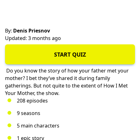
By:
Denis Priesnov
Updated: 3 months ago
START QUIZ
Do you know the story of how your father met your
mother? I bet they’ve shared it during family
gatherings. But not quite to the extent of How I Met
Your Mother, the show.
208 episodes
9 seasons
5 main characters
1 epic story