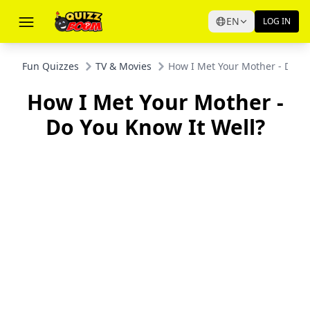
EN
LOG IN
Fun Quizzes
TV & Movies
How I Met Your Mother - Do Yo
How I Met Your Mother -
Do You Know It Well?