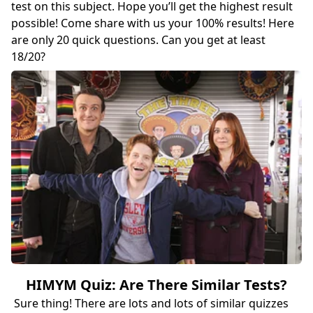
test on this subject. Hope you’ll get the highest result
possible! Come share with us your 100% results! Here
are only 20 quick questions. Can you get at least
18/20?
HIMYM Quiz: Are There Similar Tests?
Sure thing! There are lots and lots of similar quizzes