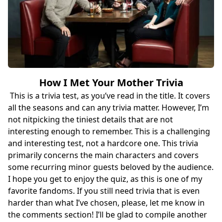
How I Met Your Mother Trivia
This is a trivia test, as you’ve read in the title. It covers
all the seasons and can any trivia matter. However, I’m
not nitpicking the tiniest details that are not
interesting enough to remember. This is a challenging
and interesting test, not a hardcore one. This trivia
primarily concerns the main characters and covers
some recurring minor guests beloved by the audience.
I hope you get to enjoy the quiz, as this is one of my
favorite fandoms. If you still need trivia that is even
harder than what I’ve chosen, please, let me know in
the comments section! I’ll be glad to compile another