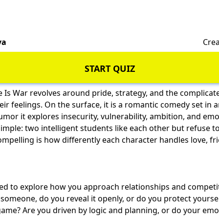
va
Crea
START QUIZ
 Is War revolves around pride, strategy, and the complica
ir feelings. On the surface, it is a romantic comedy set in 
mor it explores insecurity, vulnerability, ambition, and
emo
 simple: two intelligent students like each other but refuse 
mpelling is how differently each character handles love, fr
gned to explore how you approach relationships and competi
e someone, do you reveal it openly, or do you protect yourse
game? Are you driven by logic and planning, or do your emo