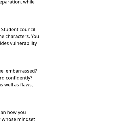
eparation, while
. Student council
the characters. You
des vulnerability
feel embarrassed?
rd confidently?
 well as flaws,
than how you
er whose mindset