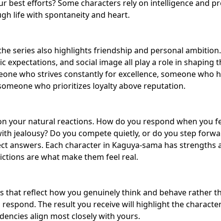
ur best efforts? Some characters rely on intelligence and pr
h life with spontaneity and heart.
he series also highlights
friendship and personal ambition
 expectations, and social image all play a role in shaping 
eone who strives constantly for excellence, someone who hi
someone who prioritizes loyalty above reputation.
 on your natural reactions. How do you respond when you 
th jealousy? Do you compete quietly, or do you step forwa
ct answers. Each character in Kaguya-sama has strengths as
ctions are what make them feel real.
s that reflect how you genuinely think and behave rather 
 respond. The result you receive will highlight the charact
encies align most closely with yours.