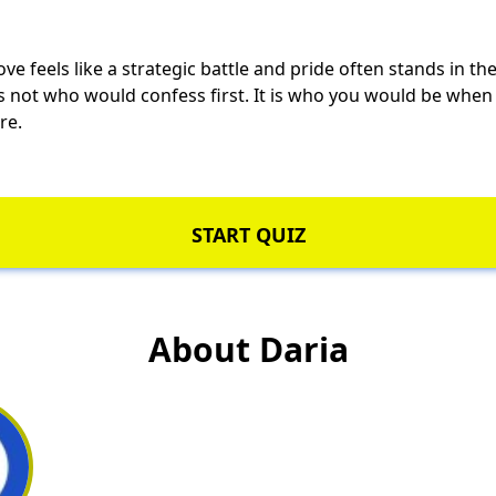
ve feels like a strategic battle and pride often stands in th
is not who would confess first. It is who you would be whe
re.
START QUIZ
About Daria