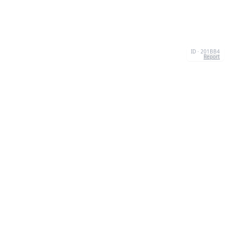
ID · 201BB4
Report
CONTACT
Chernivtsi, 58013, UA
admin@quizzboom.com
+ 38 066 11 89 88 7