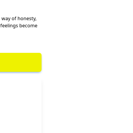
e way of honesty,
n feelings become