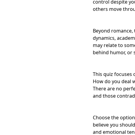
control despite yo
others move throug
Beyond romance, t
dynamics, academic
may relate to som
behind humor, or 
This quiz focuses
How do you deal wi
There are no perfe
and those contradi
Choose the option
believe you should
and emotional tend