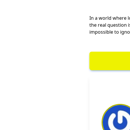
In a world where lo
the real question 
impossible to igno