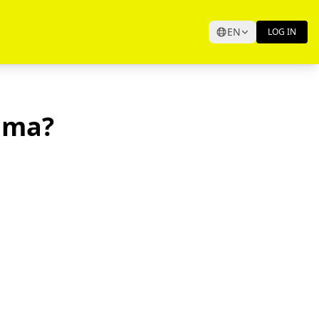
EN
LOG IN
ama?