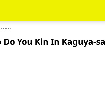
a-sama?
 Do You Kin In Kaguya-s