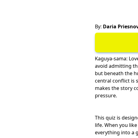
By:
Daria Priesno
Kaguya-sama: Love
avoid admitting the
but beneath the hu
central conflict is
makes the story co
pressure.
This quiz is desi
life. When you lik
everything into a 