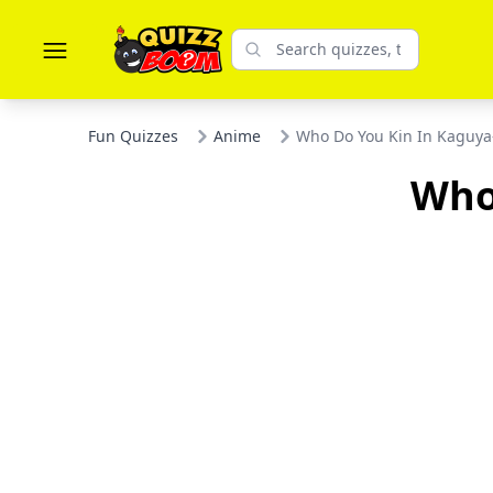
Fun Quizzes
Anime
Who Do You Kin In Kaguy
Who