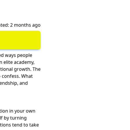
ted: 2 months ago
ted ways people
an elite academy,
tional growth
. The
to confess. What
iendship, and
tion in your own
lf by turning
tions tend to take