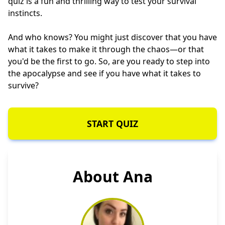
quiz is a fun and thrilling way to test your survival
instincts.
And who knows? You might just discover that you have
what it takes to make it through the chaos—or that
you'd be the first to go. So, are you ready to step into
the apocalypse and see if you have what it takes to
survive?
START QUIZ
About Ana