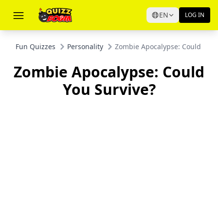
EN
LOG IN
Fun Quizzes
Personality
Zombie Apocalypse: Could You 
Zombie Apocalypse: Could
You Survive?