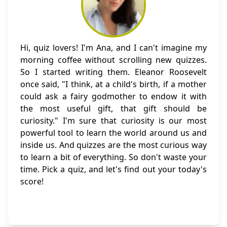
Hi, quiz lovers! I'm Ana, and I can't imagine my
morning coffee without scrolling new quizzes.
So I started writing them. Eleanor Roosevelt
once said, "I think, at a child's birth, if a mother
could ask a fairy godmother to endow it with
the most useful gift, that gift should be
curiosity." I'm sure that curiosity is our most
powerful tool to learn the world around us and
inside us. And quizzes are the most curious way
to learn a bit of everything. So don't waste your
time. Pick a quiz, and let's find out your today's
score!