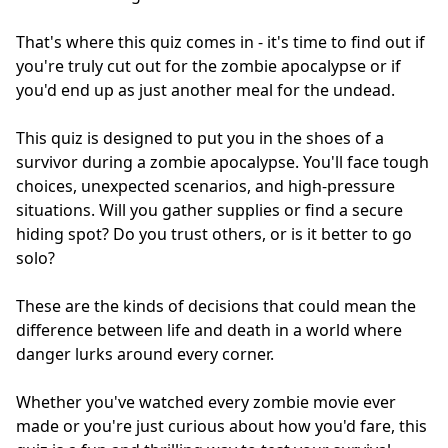
That's where this quiz comes in - it's time to find out if
you're truly cut out for the zombie apocalypse or if
you'd end up as just another meal for the undead.
This quiz is designed to put you in the shoes of a
survivor during a zombie apocalypse. You'll face tough
choices, unexpected scenarios, and high-pressure
situations. Will you gather supplies or find a secure
hiding spot? Do you trust others, or is it better to go
solo?
These are the kinds of decisions that could mean the
difference between life and death in a world where
danger lurks around every corner.
Whether you've watched every zombie movie ever
made or you're just curious about how you'd fare, this