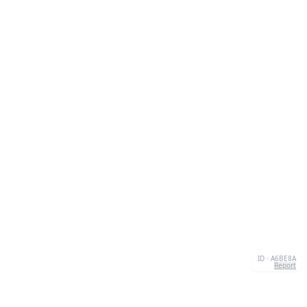
ID · A6BE8A
Report