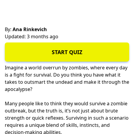
By:
Ana Rinkevich
Updated: 3 months ago
START QUIZ
Imagine a world overrun by zombies, where every day
is a fight for survival. Do you think you have what it
takes to outsmart the undead and make it through the
apocalypse?
Many people like to think they would survive a zombie
outbreak, but the truth is, it’s not just about brute
strength or quick reflexes. Surviving in such a scenario
requires a unique blend of skills, instincts, and
decision-making abilities.