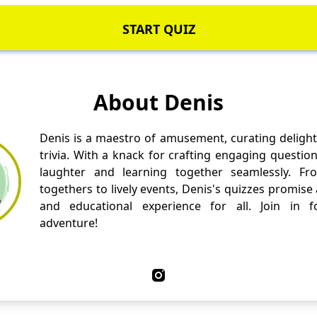
START QUIZ
About Denis
Denis is a maestro of amusement, curating delight
trivia. With a knack for crafting engaging questio
laughter and learning together seamlessly. Fr
togethers to lively events, Denis's quizzes promise
and educational experience for all. Join in fo
adventure!