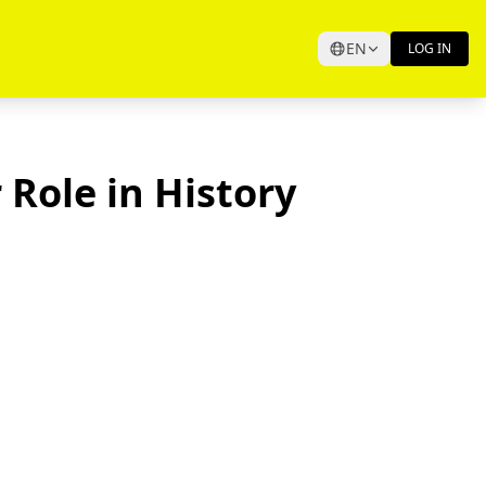
EN
LOG IN
 Role in History