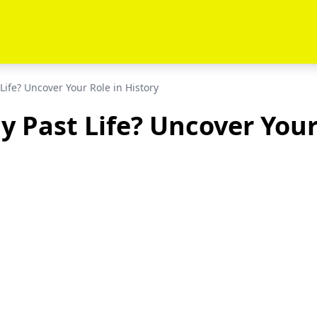
Life? Uncover Your Role in History
 Past Life? Uncover Your