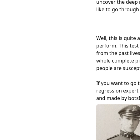
uncover the deep m
like to go through
Well, this is quite
perform. This test
from the past lives
whole complete pic
people are suscept
If you want to go 
regression expert 
and made by bots! 