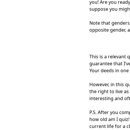
you! Are you ready
suppose you might
Note that genders 
opposite gender, a
This is a relevant
guarantee that I’v
Your deeds in one
However, in this qu
the right to live 
interesting and oft
P.S. After you comp
how old am I
quiz!
current life for a