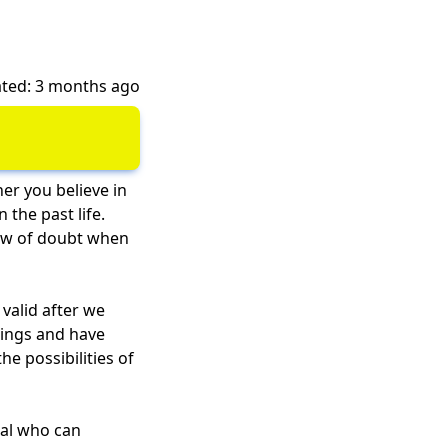
ted: 3 months ago
r you believe in
 the past life.
ndow of doubt when
valid after we
hings and have
e possibilities of
nal who can