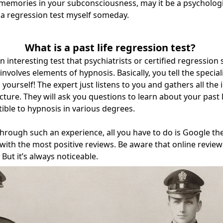
emories in your subconsciousness, may it be a psychologist
 a regression test myself someday.
What is a past life regression test?
 an interesting test that psychiatrists or certified regression 
 involves elements of hypnosis. Basically, you tell the speci
 yourself! The expert just listens to you and gathers all the
ture. They will ask you questions to learn about your past li
ible to hypnosis in various degrees.
through such an experience, all you have to do is Google th
with the most positive reviews. Be aware that online revie
But it’s always noticeable.