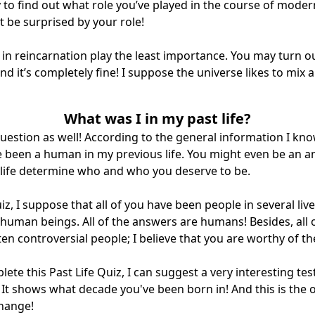
 to find out what role you’ve played in the course of modern
 be surprised by your role!
in reincarnation play the least importance. You may turn ou
nd it’s completely fine! I suppose the universe likes to mix
What was I in my past life?
 question as well! According to the general information I kno
e been a human in my previous life. You might even be an an
 life determine who and who you deserve to be.
iz, I suppose that all of you have been people in several li
as human beings. All of the answers are humans! Besides, all
en controversial people; I believe that you are worthy of the
lete this Past Life Quiz, I can suggest a very interesting test
 It shows what decade you've been born in! And this is the
 change!