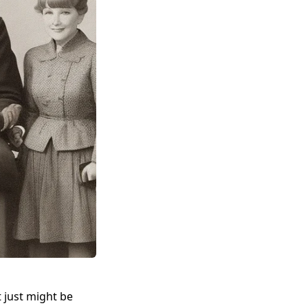
at just might be