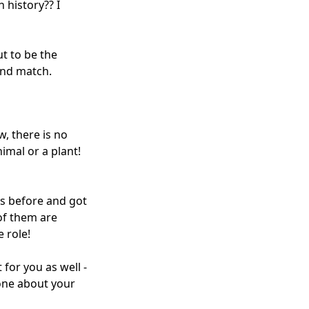
 history?? I
t to be the
 and match.
w, there is no
imal or a plant!
ves before and got
 of them are
 role!
 for you as well -
 one about your