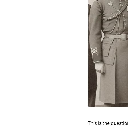
This is the question