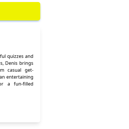
ful quizzes and
ns, Denis brings
om casual get-
 an entertaining
r a fun-filled