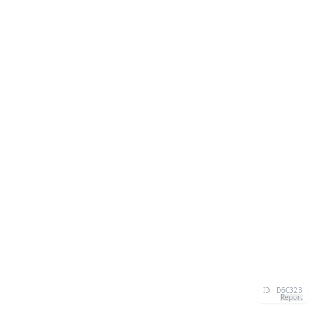
ID · D6C32B
Report