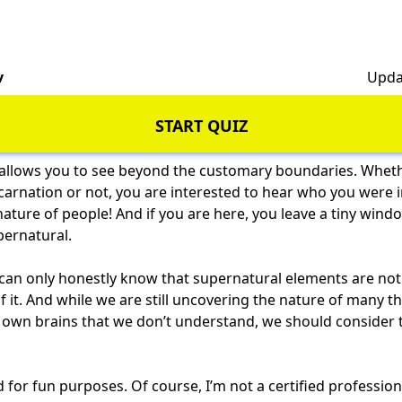
v
Upda
START QUIZ
allows you to see beyond the customary boundaries. Whethe
ncarnation or not, you are interested to hear who you were in
e nature of people! And if you are here, you leave a tiny wi
pernatural.
can only honestly know that supernatural elements are not 
 it. And while we are still uncovering the nature of many t
own brains that we don’t understand, we should consider th
ed for fun purposes. Of course, I’m not a certified professio