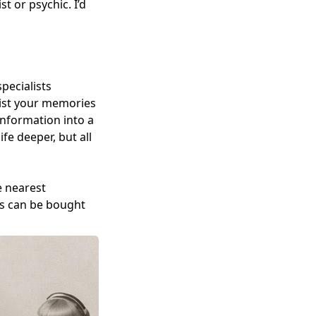
 or psychic. I’d
specialists
alist your memories
 information into a
fe deeper, but all
e nearest
ws can be bought