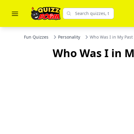
Fun Quizzes
Personality
Who Was I in My Past 
Who Was I in My