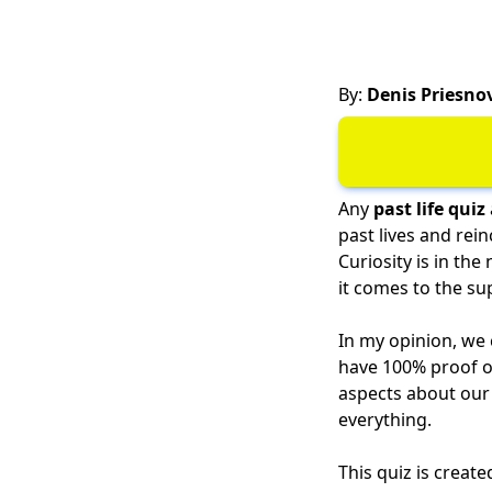
By:
Denis Priesno
Any
past life quiz
past lives and rei
Curiosity is in th
it comes to the su
In my opinion, we 
have 100% proof of
aspects about our 
everything.
This quiz is creat