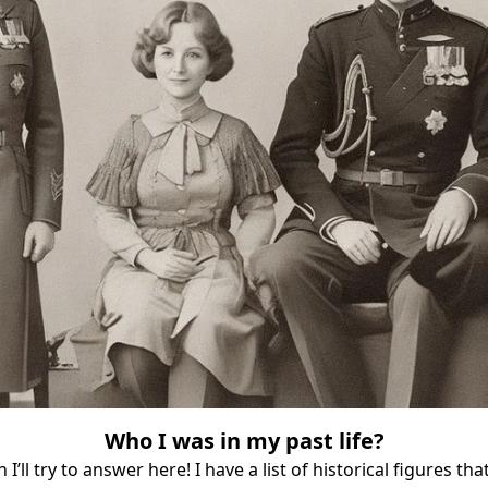
Who I was in my past life?
 I’ll try to answer here! I have a list of historical figures th