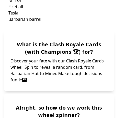
Magic Archer
Go
Cann
Bats
Goblin giant
Ice
Elixir
Balloon
Mega
Royal hogs
Fire
X-bow
Mother Witch
Gobl
Goblin Drill
Sp
Hun
Bowler
Night witch
Ice g
Gravey
Bandit
Elixir G
Skeletons
Royal recr
Baby dragon
Giant
Flying machin
Mortor
Golem
Ram rider
Inferno dragon
Archers
Dart goblin
Tombstone
Hog rider
Golden Knight
Royal giant
Skeleton King
Goblin gang
Witch
Lumberjack
What is the Clash Royale Cards
Battle ram
Mega Knight
Skeleton army
Elite barbarian
Royal Delivery
Heal
Wall breakers
Tornado
Barbarians
Poison
Royal ghost
Rocket
Cannon
Fisherman
Knight
Ice spirit
(with Champions 🏆) for?
Prince
Discover your fate with our Clash Royale Cards
wheel! Spin to reveal a random card, from
Barbarian Hut to Miner. Make tough decisions
fun! 🃏🎰
Alright, so how do we work this
wheel spinner?