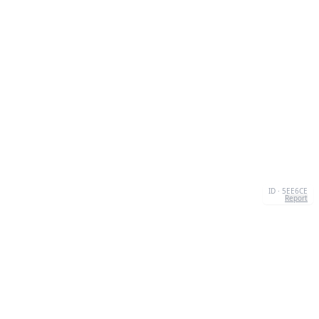
ID · 5EE6CE
Report