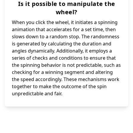
Is it possible to manipulate the
wheel?
When you click the wheel, it initiates a spinning
animation that accelerates for a set time, then
slows down to a random stop. The randomness
is generated by calculating the duration and
angles dynamically. Additionally, it employs a
series of checks and conditions to ensure that
the spinning behavior is not predictable, such as
checking for a winning segment and altering
the speed accordingly. These mechanisms work
together to make the outcome of the spin
unpredictable and fair.