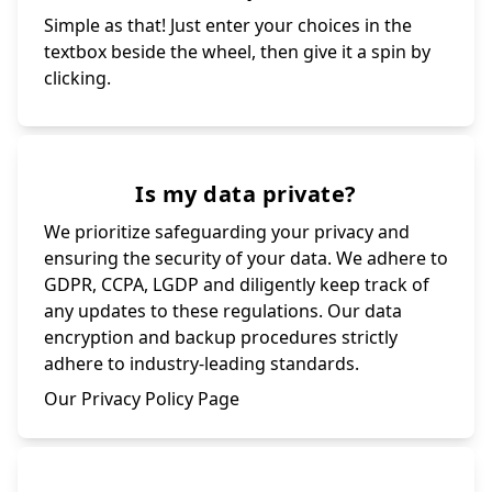
Simple as that! Just enter your choices in the
textbox beside the wheel, then give it a spin by
clicking.
Is my data private?
We prioritize safeguarding your privacy and
ensuring the security of your data. We adhere to
GDPR, CCPA, LGDP and diligently keep track of
any updates to these regulations. Our data
encryption and backup procedures strictly
adhere to industry-leading standards.
Our Privacy Policy Page