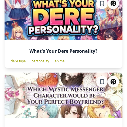
What's Your Dere Personality?
dere type
personality
anime