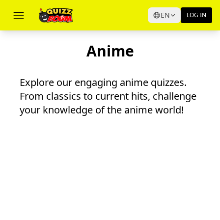
EN
LOG IN
Anime
Explore our engaging anime quizzes.
From classics to current hits, challenge
your knowledge of the anime world!