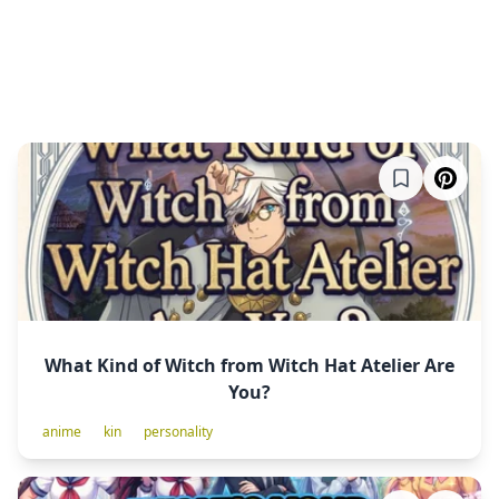
What Kind of Witch from Witch Hat Atelier Are
You?
anime
kin
personality