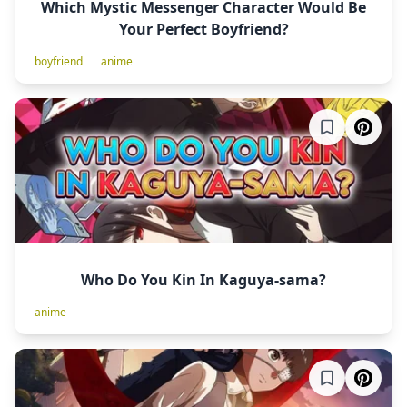
Which Mystic Messenger Character Would Be
Your Perfect Boyfriend?
boyfriend
anime
Who Do You Kin In Kaguya-sama?
anime