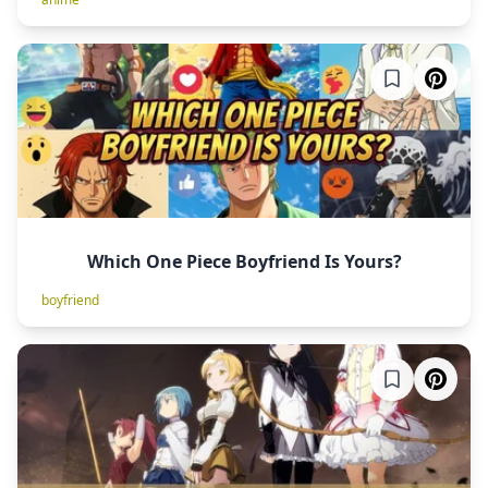
Which One Piece Boyfriend Is Yours?
boyfriend