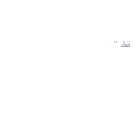
ID · CE81F6
Report
ABOUT US
We're your go-to destination for an explosion of