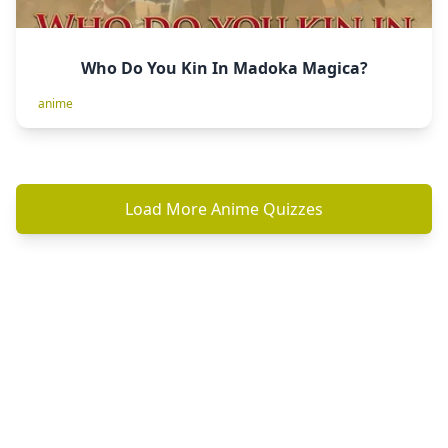
Who Do You Kin In Madoka Magica?
anime
Load More Anime Quizzes