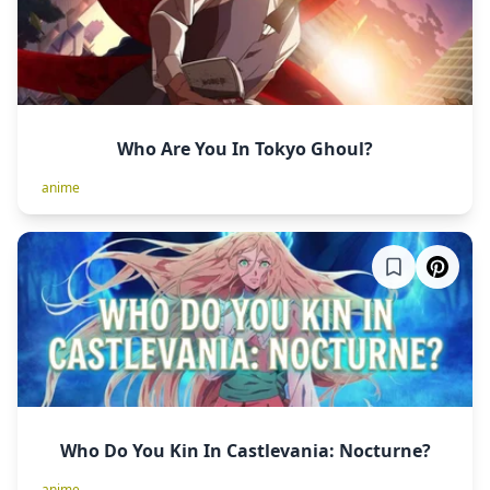
Who Are You In Tokyo Ghoul?
anime
Who Do You Kin In Castlevania: Nocturne?
anime