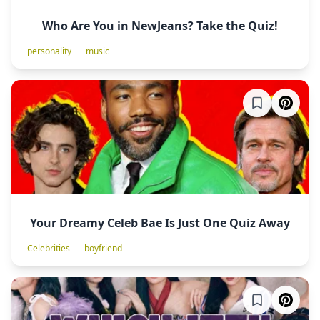
Who Are You in NewJeans? Take the Quiz!
personality
music
Your Dreamy Celeb Bae Is Just One Quiz Away
Celebrities
boyfriend