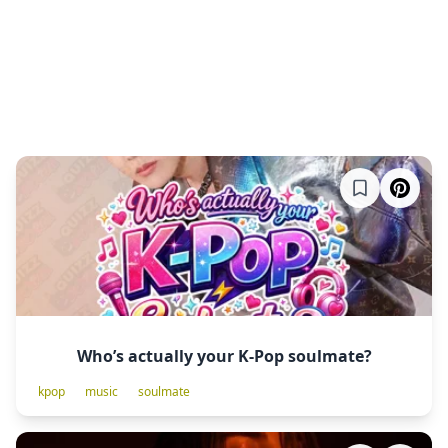
Who’s actually your K-Pop soulmate?
kpop
music
soulmate