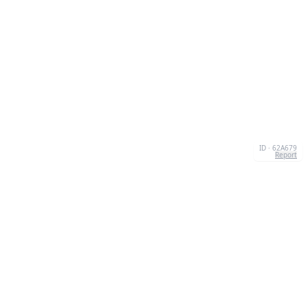
ID · 62A679
Report