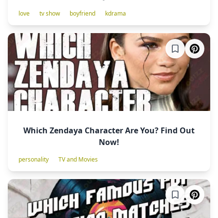
love
tv show
boyfriend
kdrama
Which Zendaya Character Are You? Find Out
Now!
personality
TV and Movies