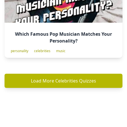
Which Famous Pop Musician Matches Your
Personality?
personality
celebrities
music
Load More Celebrities Quizzes