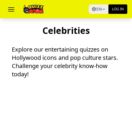
EN
LOG IN
Celebrities
Explore our entertaining quizzes on
Hollywood icons and pop culture stars.
Challenge your celebrity know-how
today!