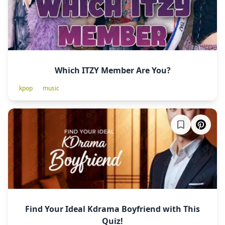
Which ITZY Member Are You?
kpop
music
Find Your Ideal Kdrama Boyfriend with This
Quiz!