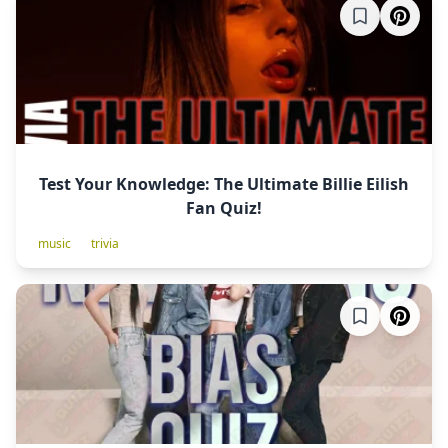
Test Your Knowledge: The Ultimate Billie Eilish
Fan Quiz!
music
trivia