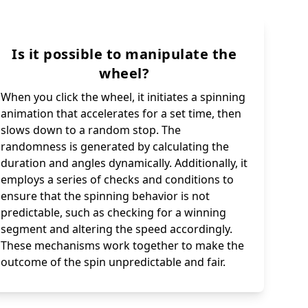
Is it possible to manipulate the
wheel?
When you click the wheel, it initiates a spinning
animation that accelerates for a set time, then
slows down to a random stop. The
randomness is generated by calculating the
duration and angles dynamically. Additionally, it
employs a series of checks and conditions to
ensure that the spinning behavior is not
predictable, such as checking for a winning
segment and altering the speed accordingly.
These mechanisms work together to make the
outcome of the spin unpredictable and fair.