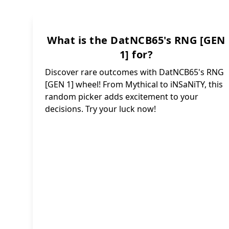
~
In
r u 
What is the DatNCB65's RNG [GEN
Ink: 
Lumino
1] for?
Starry:
Discover rare outcomes with DatNCB65's RNG
Infinit
Rare
[GEN 1] wheel! From Mythical to iNSaNiTY, this
Chroma
Void:
random picker adds excitement to your
Dang
I
decisions. Try your luck now!
B