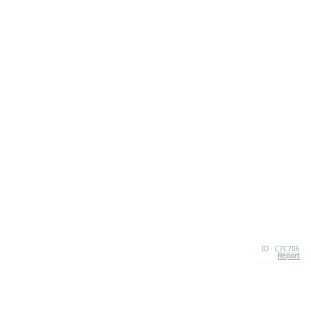
ID · C7C706
Report