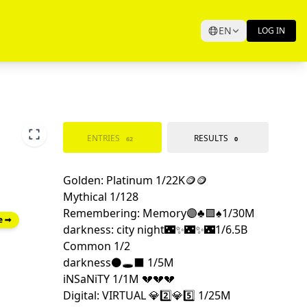
EN
LOG IN
ENTRIES
RESULTS
62
0
e