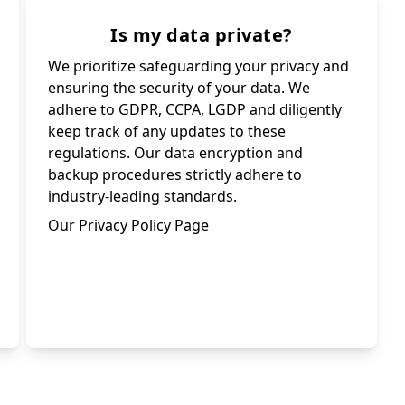
Is my data private?
We prioritize safeguarding your privacy and
ensuring the security of your data. We
adhere to GDPR, CCPA, LGDP and diligently
keep track of any updates to these
regulations. Our data encryption and
backup procedures strictly adhere to
industry-leading standards.
Our Privacy Policy Page