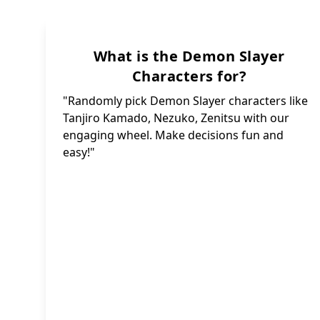
Ka
Sakon
What is the Demon Slayer
Senjur
Characters for?
Ruka 
Shinjur
"Randomly pick Demon Slayer characters like
Ya
Sus
Tanjiro Kamado, Nezuko, Zenitsu with our
Jigoro
Yorii
engaging wheel. Make decisions fun and
H
easy!"