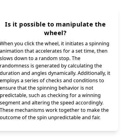
Is it possible to manipulate the
wheel?
When you click the wheel, it initiates a spinning
animation that accelerates for a set time, then
slows down to a random stop. The
randomness is generated by calculating the
duration and angles dynamically. Additionally, it
employs a series of checks and conditions to
ensure that the spinning behavior is not
predictable, such as checking for a winning
segment and altering the speed accordingly.
These mechanisms work together to make the
outcome of the spin unpredictable and fair.