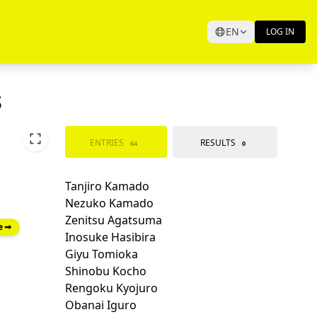
EN
LOG IN
s
ENTRIES
RESULTS
64
0
e