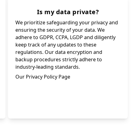
Is my data private?
We prioritize safeguarding your privacy and
ensuring the security of your data. We
adhere to GDPR, CCPA, LGDP and diligently
keep track of any updates to these
regulations. Our data encryption and
backup procedures strictly adhere to
industry-leading standards.
Our Privacy Policy Page