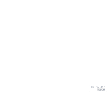
ID · 66B0CB
Report