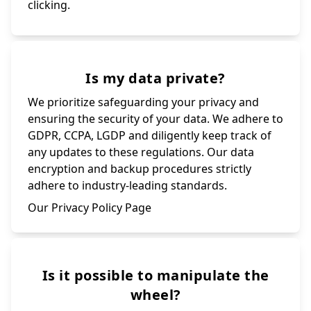
clicking.
Is my data private?
We prioritize safeguarding your privacy and
ensuring the security of your data. We adhere to
GDPR, CCPA, LGDP and diligently keep track of
any updates to these regulations. Our data
encryption and backup procedures strictly
adhere to industry-leading standards.
Our Privacy Policy Page
Is it possible to manipulate the
wheel?