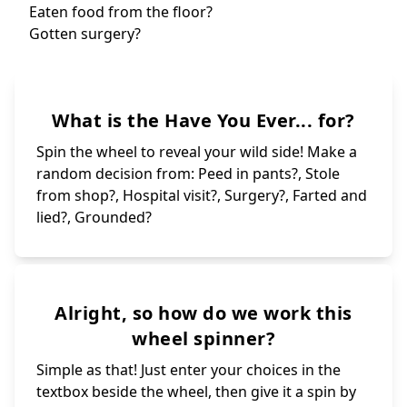
Ruined the scho
Broken
Had a crush?
Been 
Scared you
Had a stupid fe
Ruined someone'
Cheated in a 
Hurt someone on
Ate something s
Stole something
Met a celebrity
Embarrassed you
Eaten food from
What is the Have You Ever... for?
Peed in a bush?
Cried for no re
Kissed yourself
Called a teache
Spin the wheel to reveal your wild side! Make a
random decision from: Peed in pants?, Stole
from shop?, Hospital visit?, Surgery?, Farted and
lied?, Grounded?
Alright, so how do we work this
wheel spinner?
Simple as that! Just enter your choices in the
textbox beside the wheel, then give it a spin by