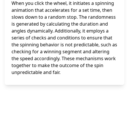
When you click the wheel, it initiates a spinning
animation that accelerates for a set time, then
slows down to a random stop. The randomness
is generated by calculating the duration and
angles dynamically. Additionally, it employs a
series of checks and conditions to ensure that
the spinning behavior is not predictable, such as
checking for a winning segment and altering
the speed accordingly. These mechanisms work
together to make the outcome of the spin
unpredictable and fair.