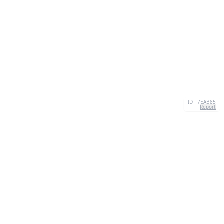
ID · 7EAB85
Report