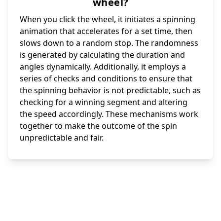
wheel?
When you click the wheel, it initiates a spinning
animation that accelerates for a set time, then
slows down to a random stop. The randomness
is generated by calculating the duration and
angles dynamically. Additionally, it employs a
series of checks and conditions to ensure that
the spinning behavior is not predictable, such as
checking for a winning segment and altering
the speed accordingly. These mechanisms work
together to make the outcome of the spin
unpredictable and fair.