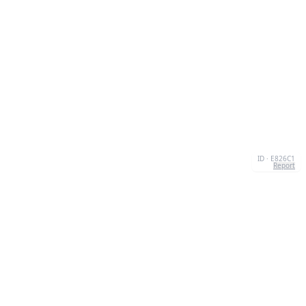
ID · E826C1
Report