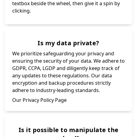
textbox beside the wheel, then give it a spin by
clicking.
Is my data private?
We prioritize safeguarding your privacy and
ensuring the security of your data. We adhere to
GDPR, CCPA, LGDP and diligently keep track of
any updates to these regulations. Our data
encryption and backup procedures strictly
adhere to industry-leading standards.
Our Privacy Policy Page
Is it possible to manipulate the