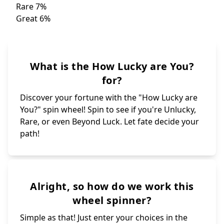
Goo
Lucky 5%
Uncommon 9
Great 6%
Unexpected 8%
What is the How Lucky are You?
Rare 7%
for?
Discover your fortune with the "How Lucky are
You?" spin wheel! Spin to see if you're Unlucky,
Rare, or even Beyond Luck. Let fate decide your
path!
Alright, so how do we work this
wheel spinner?
Simple as that! Just enter your choices in the