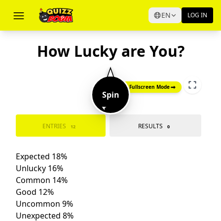
EN
LOG IN
How Lucky are You?
Try Fullscreen Mode
Spin
➤
Expected 18%
Impossible 1%
ENTRIES
RESULTS
12
0
Unlucky 16%
Unreal 2%
Beyond Luck 3%
Comm