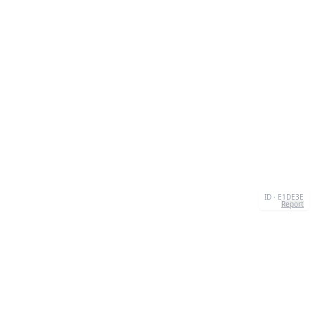
ID · E1DE3E
Report