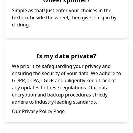
wheel spinner?
Simple as that! Just enter your choices in the
textbox beside the wheel, then give it a spin by
clicking.
Is my data private?
We prioritize safeguarding your privacy and
ensuring the security of your data. We adhere to
GDPR, CCPA, LGDP and diligently keep track of
any updates to these regulations. Our data
encryption and backup procedures strictly
adhere to industry-leading standards.
Our Privacy Policy Page