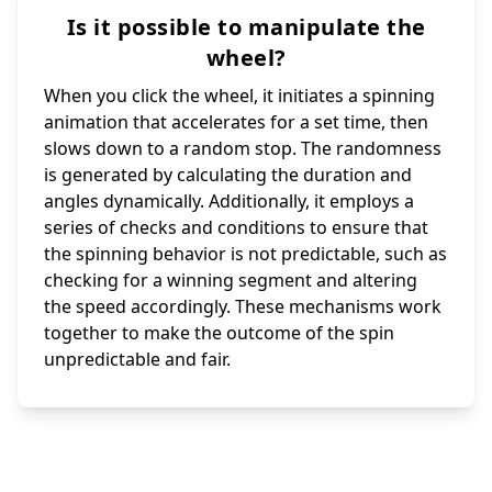
Is it possible to manipulate the
wheel?
When you click the wheel, it initiates a spinning
animation that accelerates for a set time, then
slows down to a random stop. The randomness
is generated by calculating the duration and
angles dynamically. Additionally, it employs a
series of checks and conditions to ensure that
the spinning behavior is not predictable, such as
checking for a winning segment and altering
the speed accordingly. These mechanisms work
together to make the outcome of the spin
unpredictable and fair.