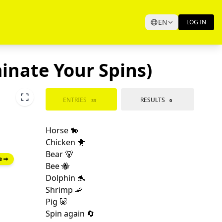
EN
LOG IN
minate Your Spins)
ENTRIES
RESULTS
33
0
e