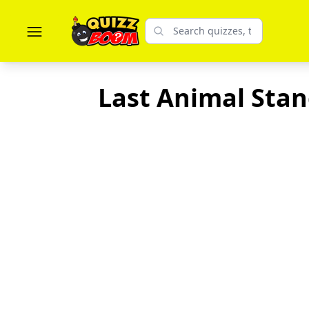
Last Animal Stand