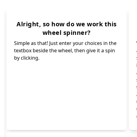
Whale 🐋🐳
Bee 🐝
Dolphin 🐬
Bat 🦇
Shrimp 🦐
Panda 🐼
ybug 🐞
Alright, so how do we work this
Pig 🐷
wheel spinner?
Spin again 🔄
il 🐌
Simple as that! Just enter your choices in the
Monkey 🐵
r 🦌
textbox beside the wheel, then give it a spin
Octopus 🐙🦑
uin 🐧
by clicking.
Turtle 🐢
Fox 🦊
Squirrel 🐿
Dog 🐶
Wolf 🐺
Cat 🐱
Unicorn 🦄
Goat 🐐
Mouse 🐁
Elephant 🐘
Cow 🐮
Camel 🐪🐫
Rabbit 🐇