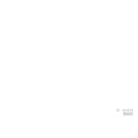
ID · 454EF8
Report