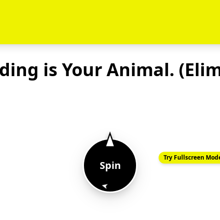
ing is Your Animal. (Eli
Try Fullscreen Mod
Spin
➤
Chicken 🐥
Horse 🐎
Dog🐶
Frog 🐸
Dinosaur 🦖
Bear 🐻