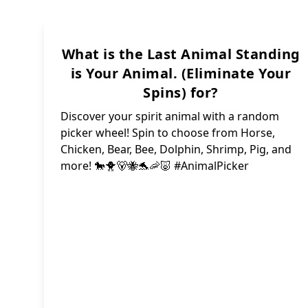
Lad
What is the Last Animal Standing
is Your Animal. (Eliminate Your
Sna
Spins) for?
Dee
Discover your spirit animal with a random
Peng
picker wheel! Spin to choose from Horse,
Chicken, Bear, Bee, Dolphin, Shrimp, Pig, and
more! 🐎🐥🐻🐝🐬🦐🐷 #AnimalPicker