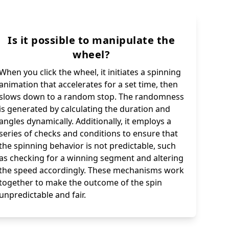
Is it possible to manipulate the
wheel?
When you click the wheel, it initiates a spinning
animation that accelerates for a set time, then
slows down to a random stop. The randomness
is generated by calculating the duration and
angles dynamically. Additionally, it employs a
series of checks and conditions to ensure that
the spinning behavior is not predictable, such
as checking for a winning segment and altering
the speed accordingly. These mechanisms work
together to make the outcome of the spin
unpredictable and fair.