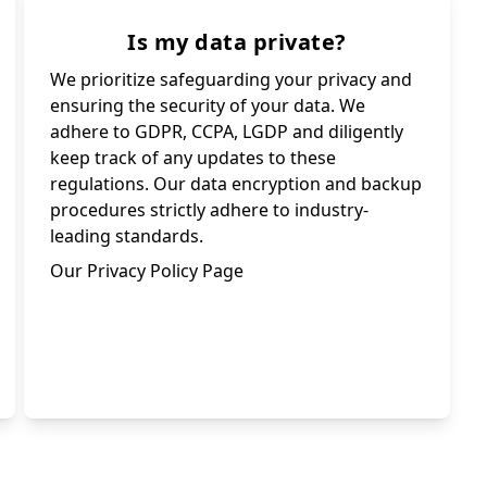
Is my data private?
We prioritize safeguarding your privacy and
ensuring the security of your data. We
adhere to GDPR, CCPA, LGDP and diligently
keep track of any updates to these
regulations. Our data encryption and backup
procedures strictly adhere to industry-
leading standards.
Our Privacy Policy Page