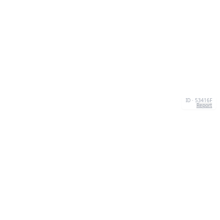
ID · 53416F
Report