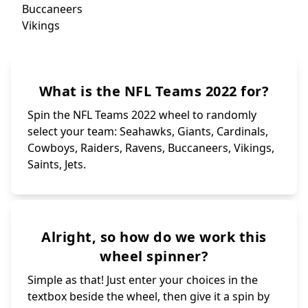
Sa
Bills
Commanders
Je
Patriots
Ram
Browns
Colts
Chargers
Panthers
What is the NFL Teams 2022 for?
Bengals
Jaguars
Steelers
Packers
Titans
Chiefs
Spin the NFL Teams 2022 wheel to randomly
select your team: Seahawks, Giants, Cardinals,
Cowboys, Raiders, Ravens, Buccaneers, Vikings,
Saints, Jets.
Alright, so how do we work this
wheel spinner?
Simple as that! Just enter your choices in the
textbox beside the wheel, then give it a spin by