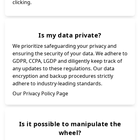
clicking.
Is my data private?
We prioritize safeguarding your privacy and
ensuring the security of your data. We adhere to
GDPR, CCPA, LGDP and diligently keep track of
any updates to these regulations. Our data
encryption and backup procedures strictly
adhere to industry-leading standards.
Our Privacy Policy Page
Is it possible to manipulate the
wheel?