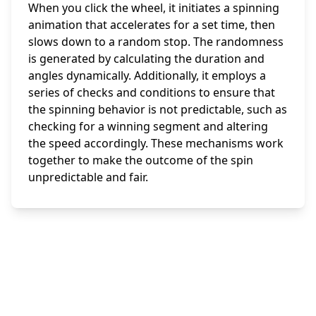
When you click the wheel, it initiates a spinning
animation that accelerates for a set time, then
slows down to a random stop. The randomness
is generated by calculating the duration and
angles dynamically. Additionally, it employs a
series of checks and conditions to ensure that
the spinning behavior is not predictable, such as
checking for a winning segment and altering
the speed accordingly. These mechanisms work
together to make the outcome of the spin
unpredictable and fair.