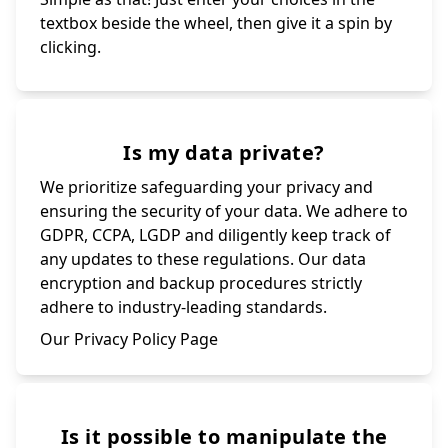
textbox beside the wheel, then give it a spin by
clicking.
Is my data private?
We prioritize safeguarding your privacy and
ensuring the security of your data. We adhere to
GDPR, CCPA, LGDP and diligently keep track of
any updates to these regulations. Our data
encryption and backup procedures strictly
adhere to industry-leading standards.
Our Privacy Policy Page
Is it possible to manipulate the