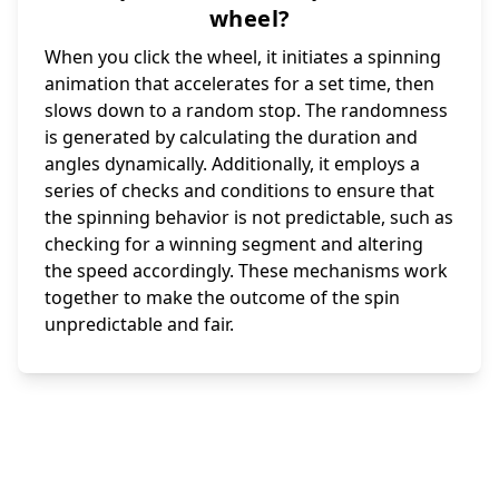
wheel?
When you click the wheel, it initiates a spinning
animation that accelerates for a set time, then
slows down to a random stop. The randomness
is generated by calculating the duration and
angles dynamically. Additionally, it employs a
series of checks and conditions to ensure that
the spinning behavior is not predictable, such as
checking for a winning segment and altering
the speed accordingly. These mechanisms work
together to make the outcome of the spin
unpredictable and fair.