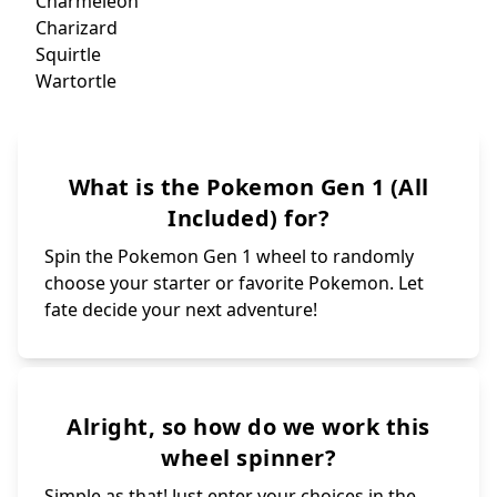
Cle
Seadra
Cl
Horsea
Kangaskhan
V
Nin
Tangela
Jig
Chansey
Wig
Rhydon
Rhyhorn
Z
Weezing
Go
Koffing
Od
Lickitung
Gl
Hitmonchan
Vile
Hitmonlee
Pa
Marowak
Para
Veno
Cubone
Venom
Exeggutor
Exeggcute
Diglet
Electrode
Dugtri
Meowt
Voltorb
Persian
Kingler
Psyduck
Krabby
Golduck
Hypno
Drowzee
Mankey
Primeape
Growlithe
Onix
Gengar
Arcanine
Haunter
Poliwag
Poliwhirl
Gastly
Cloyster
Poliwrath
Shellder
What is the Pokemon Gen 1 (All
Kadabra
Alakazam
Dewgong
Grimer
Muk
Abra
Machoke
Machop
Bellsprout
Machamp
Weepinbell
Farfetch'd
Magnemite
Magneton
Victreebel
Dodrio
Tentacruel
Tentacool
Seel
Doduo
Slowpoke
Rapidash
Slowbro
Geodude
Graveler
Included) for?
Ponyta
Golem
Spin the Pokemon Gen 1 wheel to randomly
choose your starter or favorite Pokemon. Let
fate decide your next adventure!
Alright, so how do we work this
wheel spinner?
Simple as that! Just enter your choices in the