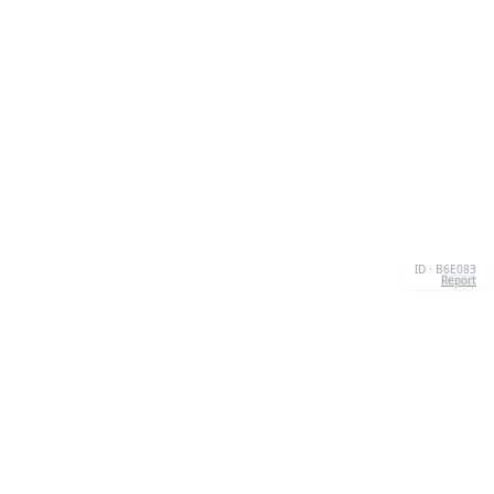
ID · B6E083
Report