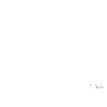
ID · 321E53
Report