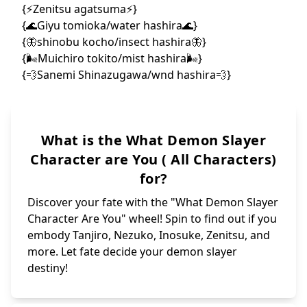
{ Hanako/tanjir
{🌙Michi
{🐍Yuan/obanai'
{☀️Yori
{🪨Zekka/gyomei
{🏀Hak
{🧊Dom
{💨Sorai/sanemi
{🪕N
{ SKIP }
{🩸Kib
{ SPIN AGAIN }
{🔫Hashibami/ge
{🩸Gyu
{🪭Dak
{🩷Urara/mitsur
{✨Nijimaru/teng
{💢Seki
{🔥Kaname/rengo
{✨Karak
{🐗Dongurimaru/
{😞Aizet
{🦋Isuzu/kanaos
{😁Urogi 
{☀️Matsuemon/ta
{😒Zohaku
{😒Urami {R
{🌬️Ginko/muich
{🏺Managi/Gyo
{🌊Kanzaburou/g
{⚡️Kaigaku,uppe
{🌬️Noriaki Sug
{🕸️Mother Spid
{🌬️Yuichiro To
{👺Kozo kanamor
{Shinnosuke Tac
{🪭Kotoha Hashi
{🪭Koyuki {akaz
{☀️Tanjuro Kama
{ Rokuta Kamado
{🩸Tamayo🩸}
{ Shigeru Kamad
{ Takeo Kamado/
{🫧 Suma/tengen
{✨yushiro✨}
{🦊Makomo🦊}
{✨ Amane Ubuyas
{🔥Senjuro Reng
{🦋Sumi Nakahar
What is the What Demon Slayer
{🌹Hinatsuru/te
{🪭Ruka Rengoku
{✨Kanata Ubuyas
{🦋Aoi Kanzaki/
{🔥Shinjuro Ren
{👺 Sakonji Uro
Character are You ( All Characters)
for?
Discover your fate with the "What Demon Slayer
Character Are You" wheel! Spin to find out if you
embody Tanjiro, Nezuko, Inosuke, Zenitsu, and
more. Let fate decide your demon slayer
destiny!