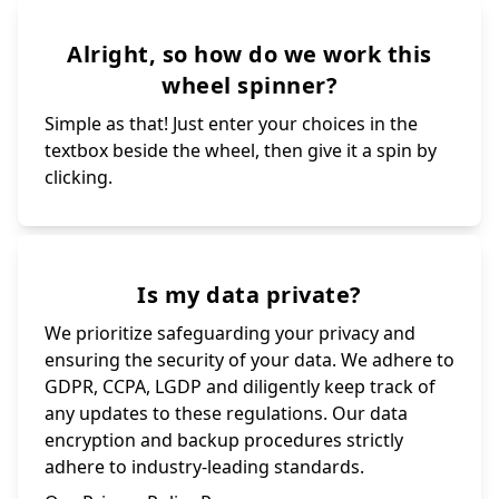
Alright, so how do we work this
wheel spinner?
Simple as that! Just enter your choices in the
textbox beside the wheel, then give it a spin by
clicking.
Is my data private?
We prioritize safeguarding your privacy and
ensuring the security of your data. We adhere to
GDPR, CCPA, LGDP and diligently keep track of
any updates to these regulations. Our data
encryption and backup procedures strictly
adhere to industry-leading standards.