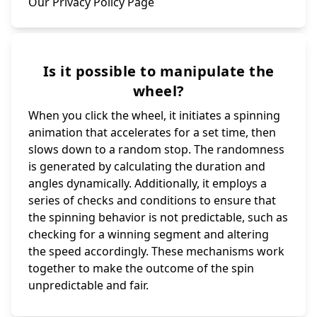
Our Privacy Policy Page
Is it possible to manipulate the
wheel?
When you click the wheel, it initiates a spinning
animation that accelerates for a set time, then
slows down to a random stop. The randomness
is generated by calculating the duration and
angles dynamically. Additionally, it employs a
series of checks and conditions to ensure that
the spinning behavior is not predictable, such as
checking for a winning segment and altering
the speed accordingly. These mechanisms work
together to make the outcome of the spin
unpredictable and fair.