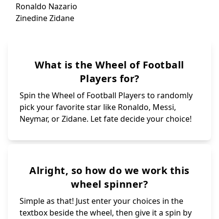
Dani Parejo
Memphis Depay
Nk
Maestr
ISHOWSPEED👨🏾‍
Ousmane
Gaya
Isak Ki
Spin again
Heung-
Muniain
Oliver Giroud
John Guidetti
Jude Bellingham
I
Pús
Ronald
Luka Modric
Theo Hernandez
Pogb
Aschraf Hakimi
Dybal
Phill Fod
Jack Greali
Virgil Van Dijk
Militao
Thibout Courtoi
Didier Drogba
Jonathan Rashee
Alisson
Kai Havertz
Philip Vaitsiak
Chiesa
Blaise Matuidi
Sadio Mané
Lothar Mhathäus
Onana
Kevin De Bruyne
Mario Ballotell
Romelu Lukaku
Lautaro Martine
Romario
Mudryk
Gabriel Martine
Mignolet
Eto‘o
Mandzukish
Fabio Cannavarr
What is the Wheel of Football
Gabriel Jesus
Benjamin Mendy
Gianluiggi Buff
Thomas Müller
Risharlison
Cavani
Harry kane
Samuel Umttiti
Gareth Balé
Aguero
Gerd Müller
Mesut Özil
George best
Van Basten
Maldini
Raúl
Luis Suarez
Nedved
Kewell
Players for?
Veron
Isco
Spin the Wheel of Football Players to randomly
pick your favorite star like Ronaldo, Messi,
Neymar, or Zidane. Let fate decide your choice!
Alright, so how do we work this
wheel spinner?
Simple as that! Just enter your choices in the
textbox beside the wheel, then give it a spin by