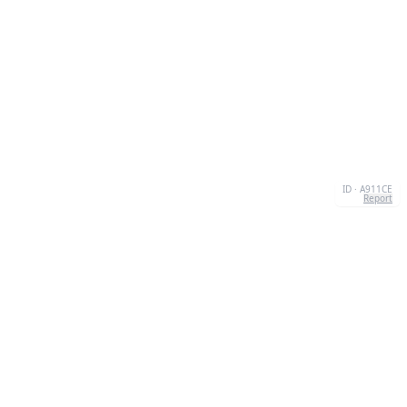
ID · A911CE
Report