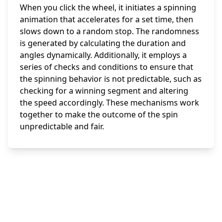
When you click the wheel, it initiates a spinning
animation that accelerates for a set time, then
slows down to a random stop. The randomness
is generated by calculating the duration and
angles dynamically. Additionally, it employs a
series of checks and conditions to ensure that
the spinning behavior is not predictable, such as
checking for a winning segment and altering
the speed accordingly. These mechanisms work
together to make the outcome of the spin
unpredictable and fair.