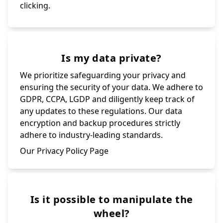
clicking.
Is my data private?
We prioritize safeguarding your privacy and
ensuring the security of your data. We adhere to
GDPR, CCPA, LGDP and diligently keep track of
any updates to these regulations. Our data
encryption and backup procedures strictly
adhere to industry-leading standards.
Our Privacy Policy Page
Is it possible to manipulate the
wheel?