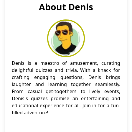
About Denis
Denis is a maestro of amusement, curating
delightful quizzes and trivia. With a knack for
crafting engaging questions, Denis brings
laughter and learning together seamlessly.
From casual get-togethers to lively events,
Denis's quizzes promise an entertaining and
educational experience for all. Join in for a fun-
filled adventure!