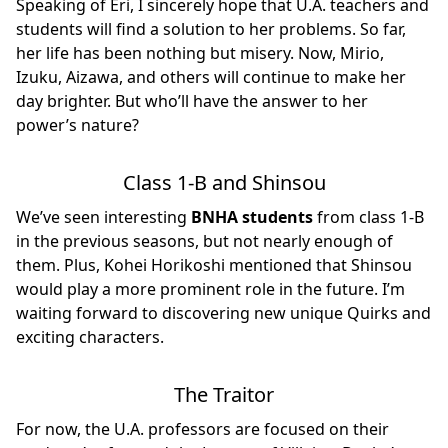
Speaking of Eri, I sincerely hope that U.A. teachers and
students will find a solution to her problems. So far,
her life has been nothing but misery. Now, Mirio,
Izuku, Aizawa, and others will continue to make her
day brighter. But who’ll have the answer to her
power’s nature?
Class 1-B and Shinsou
We’ve seen interesting
BNHA students
from class 1-B
in the previous seasons, but not nearly enough of
them. Plus, Kohei Horikoshi mentioned that Shinsou
would play a more prominent role in the future. I’m
waiting forward to discovering new unique Quirks and
exciting characters.
The Traitor
For now, the U.A. professors are focused on their