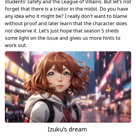
students’ safety and the League of Villains. But let’s not
forget that there is a traitor in the midst. Do you have
any idea who it might be? I really don’t want to blame
without proof and later learn that the character does
not deserve it. Let’s just hope that season 5 sheds
some light on the issue and gives us more hints to
work out.
Izuku’s dream