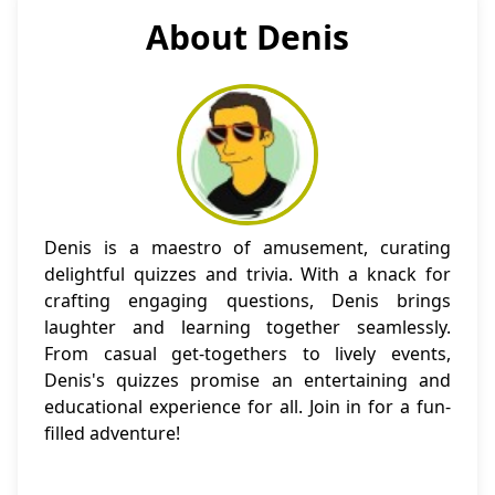
About Denis
Denis is a maestro of amusement, curating
delightful quizzes and trivia. With a knack for
crafting engaging questions, Denis brings
laughter and learning together seamlessly.
From casual get-togethers to lively events,
Denis's quizzes promise an entertaining and
educational experience for all. Join in for a fun-
filled adventure!