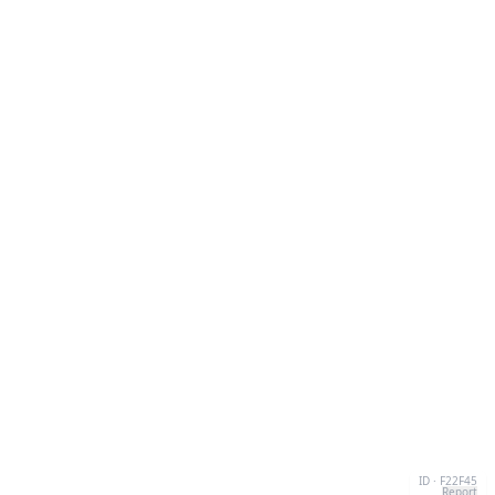
ID · F22F45
Report