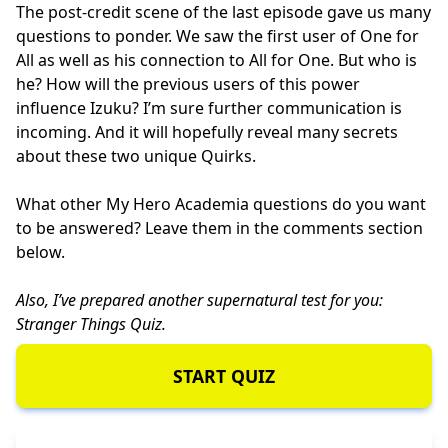
The post-credit scene of the last episode gave us many
questions to ponder. We saw the first user of One for
All as well as his connection to All for One. But who is
he? How will the previous users of this power
influence Izuku? I’m sure further communication is
incoming. And it will hopefully reveal many secrets
about these two unique Quirks.
What other My Hero Academia questions do you want
to be answered? Leave them in the comments section
below.
Also, I’ve prepared another supernatural test for you:
Stranger Things Quiz
.
START QUIZ