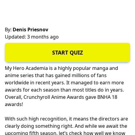
By:
Denis Priesnov
Updated: 3 months ago
START QUIZ
My Hero Academia is a highly popular manga and
anime series that has gained millions of fans
worldwide in recent years. It managed to earn more
awards for each season than most titles do in years.
Overall, Crunchyroll Anime Awards gave BNHA 18
awards!
With such high recognition, it means the directors are
clearly doing something right. And while we await the
upcoming fifth season, let’s check how well we know