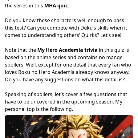
the series in this
MHA quiz
.
Do you know these characters well enough to pass
this test? Can you compete with Deku’s skills when it
comes to understanding others’ Quirks? Let’s see!
Note that the
My Hero Academia trivia
in this quiz is
based on the anime series and contains no mange
spoilers. Well, except for one detail that every fan who
loves Boku no Hero Academia already knows anyway.
Do you have any suggestions on what this detail is?
Speaking of spoilers, let’s cover a few questions that
have to be uncovered in the upcoming season. My
personal top is the following.