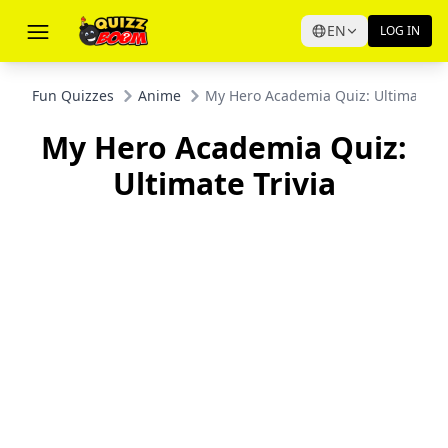
EN
LOG IN
Fun Quizzes
Anime
My Hero Academia Quiz: Ultimate Tr
My Hero Academia Quiz:
Ultimate Trivia