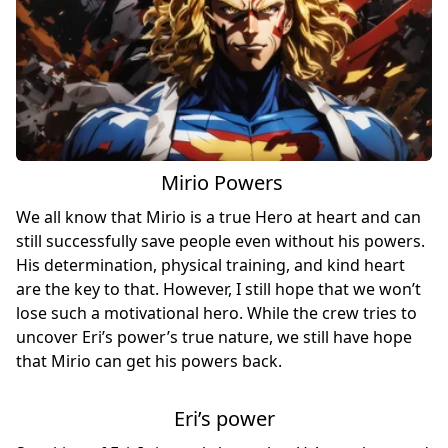
Mirio Powers
We all know that Mirio is a true Hero at heart and can
still successfully save people even without his powers.
His determination, physical training, and kind heart
are the key to that. However, I still hope that we won’t
lose such a motivational hero. While the crew tries to
uncover Eri’s power’s true nature, we still have hope
that Mirio can get his powers back.
Eri’s power