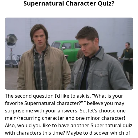
Supernatural Character Quiz?
The second question I’d like to ask is, “What is your
favorite Supernatural character?” I believe you may
surprise me with your answers. So, let’s choose one
main/recurring character and one minor character!
Also, would you like to have another Supernatural quiz
with characters this time? Maybe to discover which of