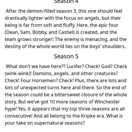
Season 4
After the demon-filled season 3, this one should feel
drastically lighter with the focus on angels, but their
being is far from soft and fluffy. Here, the epic four
(Dean, Sam, Bobby, and Castiel) is created, and the
team grows stronger! The enemy is menacing, and the
destiny of the whole world lies on the boys’ shoulders.
Season 5
What don’t we have here?? Lucifer? Check! God? Check
(wink-wink)! Demons, angels, and other creatures?
Check! Four Horsemen? Check! Plus, there are lots and
lots of unexpected turns here and there. So the end of
the season could be a bittersweet closure of the whole
story. But we’ve got 10 more seasons of Winchester
hype! Yes, it appears that my top three seasons are all
consecutive! And all belong to the Kripke era. What is
your take on supernatural seasons?