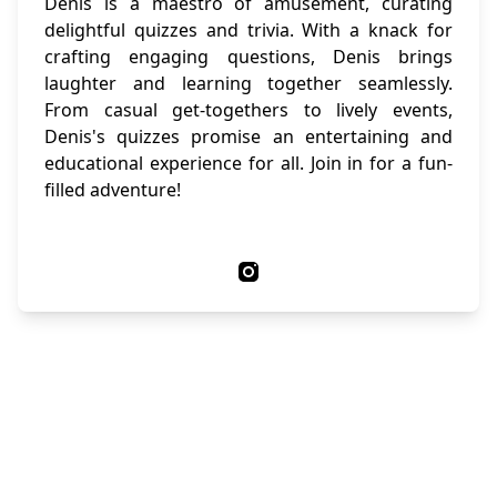
Denis is a maestro of amusement, curating
delightful quizzes and trivia. With a knack for
crafting engaging questions, Denis brings
laughter and learning together seamlessly.
From casual get-togethers to lively events,
Denis's quizzes promise an entertaining and
educational experience for all. Join in for a fun-
filled adventure!