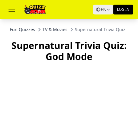
EN
LOG IN
Fun Quizzes
TV & Movies
Supernatural Trivia Quiz: Go
Supernatural Trivia Quiz:
God Mode