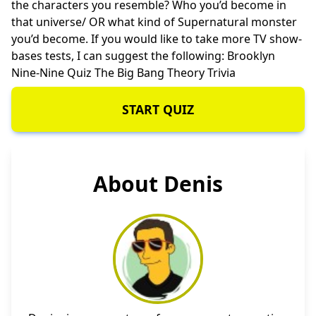
the characters you resemble? Who you’d become in
that universe/ OR what kind of Supernatural monster
you’d become. If you would like to take more TV show-
bases tests, I can suggest the following:
Brooklyn
Nine-Nine Quiz
The Big Bang Theory Trivia
START QUIZ
About Denis