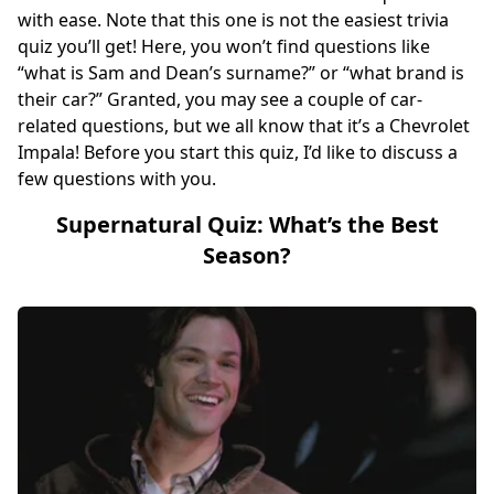
with ease. Note that this one is not the easiest trivia
quiz you’ll get! Here, you won’t find questions like
“what is Sam and Dean’s surname?” or “what brand is
their car?” Granted, you may see a couple of car-
related questions, but we all know that it’s a Chevrolet
Impala! Before you start this quiz, I’d like to discuss a
few questions with you.
Supernatural Quiz: What’s the Best
Season?