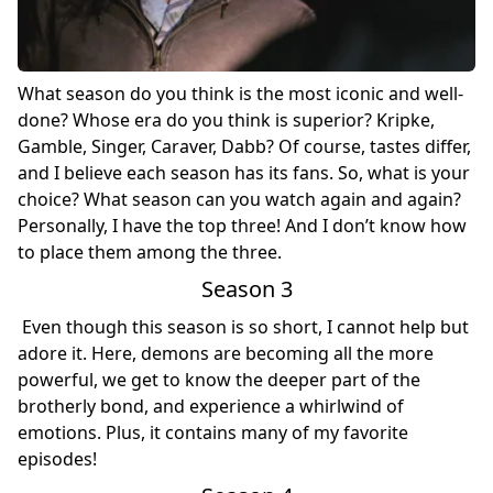
What season do you think is the most iconic and well-
done? Whose era do you think is superior? Kripke,
Gamble, Singer, Caraver, Dabb? Of course, tastes differ,
and I believe each season has its fans. So, what is your
choice? What season can you watch again and again?
Personally, I have the top three! And I don’t know how
to place them among the three.
Season 3
Even though this season is so short, I cannot help but
adore it. Here, demons are becoming all the more
powerful, we get to know the deeper part of the
brotherly bond, and experience a whirlwind of
emotions. Plus, it contains many of my favorite
episodes!