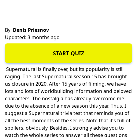
By:
Denis Priesnov
Updated: 3 months ago
START QUIZ
Supernatural is finally over, but its popularity is still
raging. The last Supernatural season 15 has brought
us closure in 2020. After 15 years of filming, we have
lots and lots of worldbuilding information and beloved
characters. The nostalgia has already overcome me
due to the absence of a new season this year. Thus, I
suggest a Supernatural trivia test that reminds you of
all the best moments of the series. Note that it’s full of
spoilers, obviously. Besides, I strongly advise you to
watch the whole series to answer all these questions