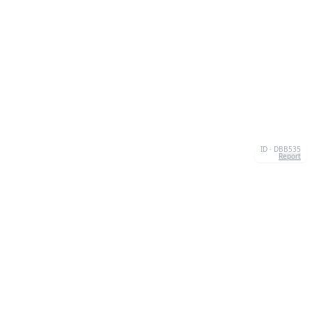
ID · DBB535
Report