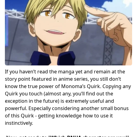
If you haven’t read the manga yet and remain at the
story point featured in anime series, you still don’t
know the true power of Monoma’s Quirk. Copying any
Quirk you touch (almost any, you’ll find out the
exception in the future) is extremely useful and
powerful. Especially considering another small bonus
of this Quirk - getting knowledge how to use it
instinctively.