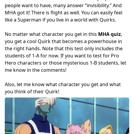
people want to have, many answer “invisibility.” And
MHA got it! There is flight as well. You can easily feel
like a Superman if you live in a world with Quirks.
No matter what character you get in this
MHA quiz
,
you get a cool Quirk that becomes a powerhouse in
the right hands. Note that this test only includes the
students of 1-A for now. If you want to test for Pro
Hero characters or those mysterious 1-B students, let
me know in the comments!
Also, let me know what character you get and what
you think of their Quirk!