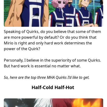
Speaking of Quirks, do you believe that some of them
are more powerful by default? Or do you think that
Mirio is right and only hard work determines the
power of the Quirk?
Personally, I believe in the superiority of some Quirks.
But hard work is essential no matter what.
So, here are the top three MHA Quirks I’d like to get.
Half-Cold Half-Hot