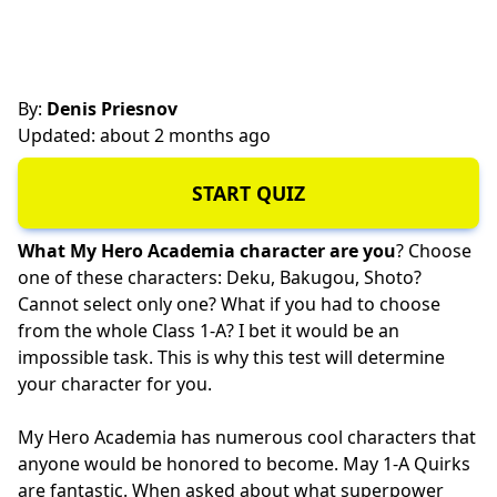
By:
Denis Priesnov
Updated: about 2 months ago
START QUIZ
What My Hero Academia character are you
? Choose
one of these characters: Deku, Bakugou, Shoto?
Cannot select only one? What if you had to choose
from the whole Class 1-A? I bet it would be an
impossible task. This is why this test will determine
your character for you.
My Hero Academia has numerous cool characters that
anyone would be honored to become. May 1-A Quirks
are fantastic. When asked about what superpower