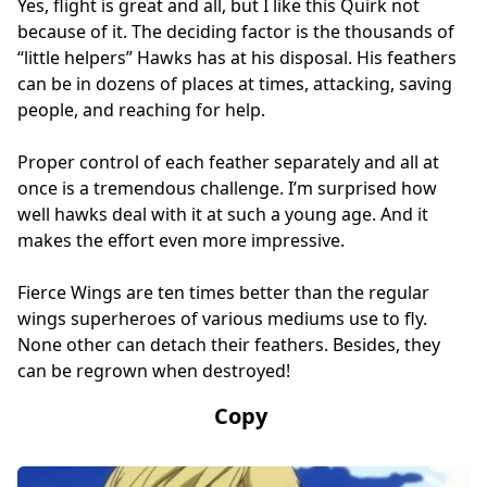
Yes, flight is great and all, but I like this Quirk not
because of it. The deciding factor is the thousands of
“little helpers” Hawks has at his disposal. His feathers
can be in dozens of places at times, attacking, saving
people, and reaching for help.
Proper control of each feather separately and all at
once is a tremendous challenge. I’m surprised how
well hawks deal with it at such a young age. And it
makes the effort even more impressive.
Fierce Wings are ten times better than the regular
wings superheroes of various mediums use to fly.
None other can detach their feathers. Besides, they
can be regrown when destroyed!
Copy