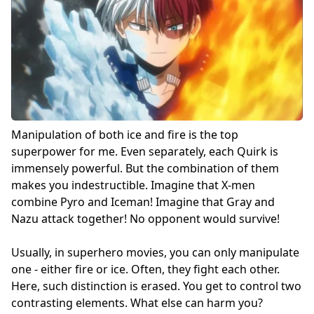
Manipulation of both ice and fire is the top
superpower for me. Even separately, each Quirk is
immensely powerful. But the combination of them
makes you indestructible. Imagine that X-men
combine Pyro and Iceman! Imagine that Gray and
Nazu attack together! No opponent would survive!
Usually, in superhero movies, you can only manipulate
one - either fire or ice. Often, they fight each other.
Here, such distinction is erased. You get to control two
contrasting elements. What else can harm you?