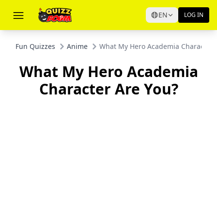
EN
LOG IN
Fun Quizzes
Anime
What My Hero Academia Character 
What My Hero Academia
Character Are You?