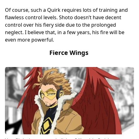
Of course, such a Quirk requires lots of training and
flawless control levels. Shoto doesn’t have decent
control over his fiery side due to the prolonged
neglect. I believe that, in a few years, his fire will be
even more powerful.
Fierce Wings