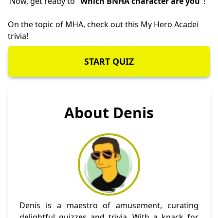
Now, get ready to "
Which BNHA character are you
"!
On the topic of MHA, check out this
My Hero Acadei
trivia
!
START QUIZ
About Denis
Denis is a maestro of amusement, curating
delightful quizzes and trivia. With a knack for