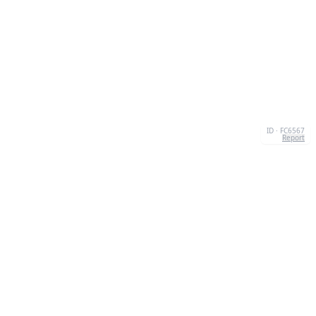
ID · FC6567
Report
ABOUT US