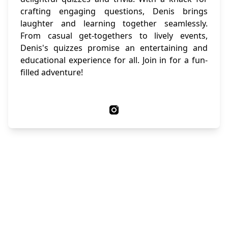
crafting engaging questions, Denis brings
laughter and learning together seamlessly.
From casual get-togethers to lively events,
Denis's quizzes promise an entertaining and
educational experience for all. Join in for a fun-
filled adventure!