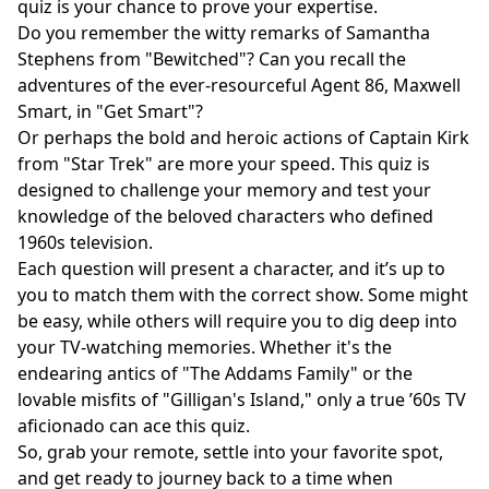
quiz is your chance to prove your expertise.
Do you remember the witty remarks of Samantha
Stephens from "Bewitched"? Can you recall the
adventures of the ever-resourceful Agent 86, Maxwell
Smart, in "Get Smart"?
Or perhaps the bold and heroic actions of Captain Kirk
from "Star Trek" are more your speed. This quiz is
designed to challenge your memory and test your
knowledge of the beloved characters who defined
1960s television.
Each question will present a character, and it’s up to
you to match them with the correct show. Some might
be easy, while others will require you to dig deep into
your TV-watching memories. Whether it's the
endearing antics of "The Addams Family" or the
lovable misfits of "Gilligan's Island," only a true ’60s TV
aficionado can ace this quiz.
So, grab your remote, settle into your favorite spot,
and get ready to journey back to a time when