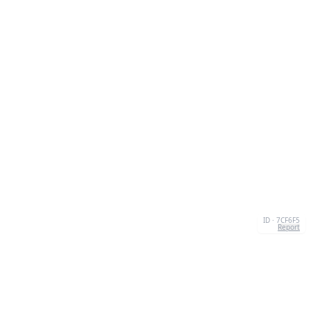
ID · 7CF6F5
Report