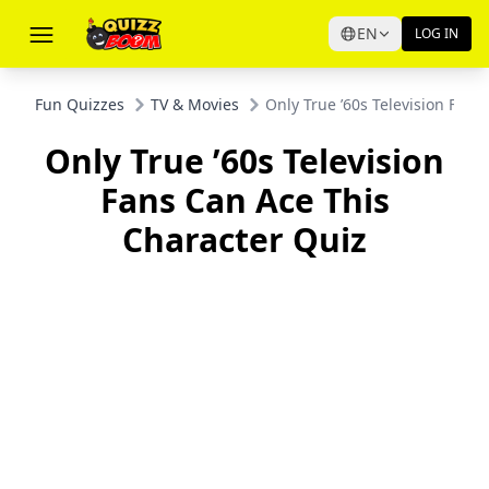
EN
LOG IN
Fun Quizzes
TV & Movies
Only True ’60s Television Fans
Only True ’60s Television
Fans Can Ace This
Character Quiz