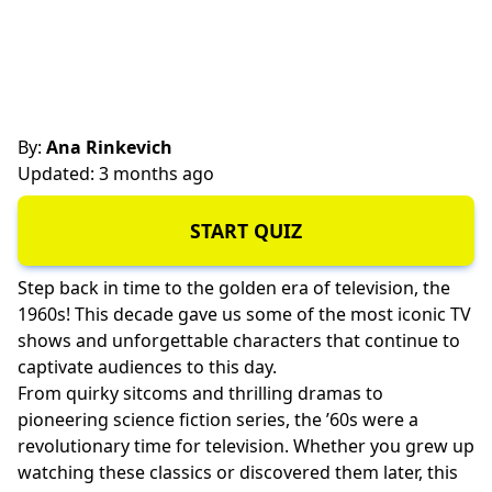
By:
Ana Rinkevich
Updated: 3 months ago
START QUIZ
Step back in time to the golden era of television, the
1960s! This decade gave us some of the most iconic TV
shows and unforgettable characters that continue to
captivate audiences to this day.
From quirky sitcoms and thrilling dramas to
pioneering science fiction series, the ’60s were a
revolutionary time for television. Whether you grew up
watching these classics or discovered them later, this