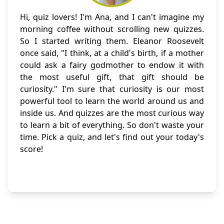
Hi, quiz lovers! I'm Ana, and I can't imagine my
morning coffee without scrolling new quizzes.
So I started writing them. Eleanor Roosevelt
once said, "I think, at a child's birth, if a mother
could ask a fairy godmother to endow it with
the most useful gift, that gift should be
curiosity." I'm sure that curiosity is our most
powerful tool to learn the world around us and
inside us. And quizzes are the most curious way
to learn a bit of everything. So don't waste your
time. Pick a quiz, and let's find out your today's
score!