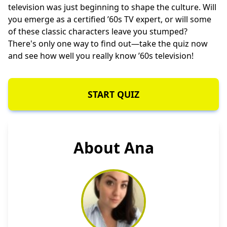
television was just beginning to shape the culture. Will
you emerge as a certified ’60s TV expert, or will some
of these classic characters leave you stumped?
There's only one way to find out—take the quiz now
and see how well you really know ’60s television!
START QUIZ
About Ana