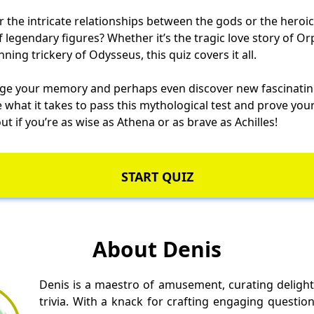
the intricate relationships between the gods or the heroic
of legendary figures? Whether it’s the tragic love story of 
ning trickery of Odysseus, this quiz covers it all.
nge your memory and perhaps even discover new fascinatin
 what it takes to pass this mythological test and prove yo
ut if you’re as wise as Athena or as brave as Achilles!
START QUIZ
About Denis
Denis is a maestro of amusement, curating delight
trivia. With a knack for crafting engaging questio