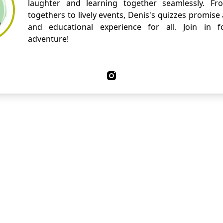
laughter and learning together seamlessly. Fr
togethers to lively events, Denis's quizzes promise
and educational experience for all. Join in fo
adventure!