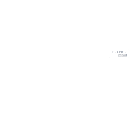
ID · FA9C36
Report
CONTACT
Chernivtsi, 58013, UA