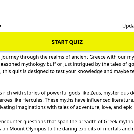
v
Upda
START QUIZ
 journey through the realms of ancient Greece with our my
easoned mythology buff or just intrigued by the tales of g
, this quiz is designed to test your knowledge and maybe t
 rich with stories of powerful gods like Zeus, mysterious de
oes like Hercules. These myths have influenced literature, 
ivating imaginations with tales of adventure, love, and epic 
ll encounter questions that span the breadth of Greek mytho
ds on Mount Olympus to the daring exploits of mortals and