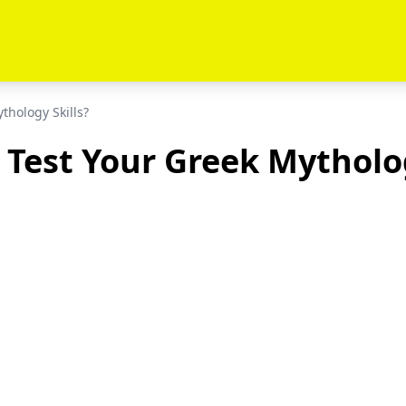
thology Skills?
 Test Your Greek Mytholog