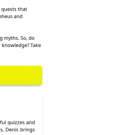
 quests that
Orpheus and
g myths. So, do
ur knowledge? Take
ful quizzes and
ns, Denis brings