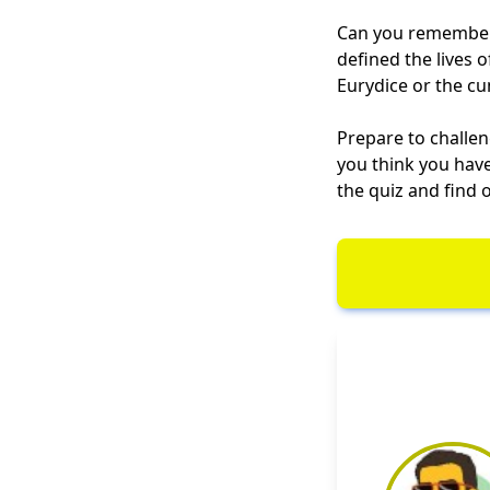
Can you remember 
defined the lives 
Eurydice or the cun
Prepare to challe
you think you have
the quiz and find o