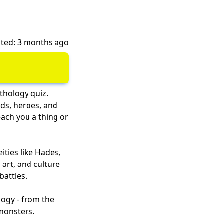
ted: 3 months ago
thology quiz.
ods, heroes, and
each you a thing or
ities like Hades,
art, and culture
battles.
logy - from the
 monsters.