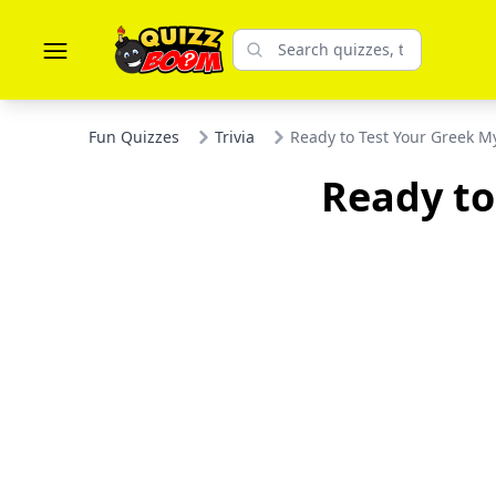
Fun Quizzes
Trivia
Ready to Test Your Greek My
Ready to