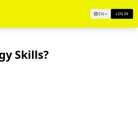
EN
LOG IN
y Skills?