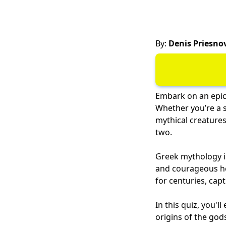
By:
Denis Priesno
Embark on an epic
Whether you’re a s
mythical creatures
two.
Greek mythology is
and courageous her
for centuries, capt
In this quiz, you'
origins of the go