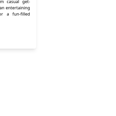
om casual get-
 an entertaining
r a fun-filled