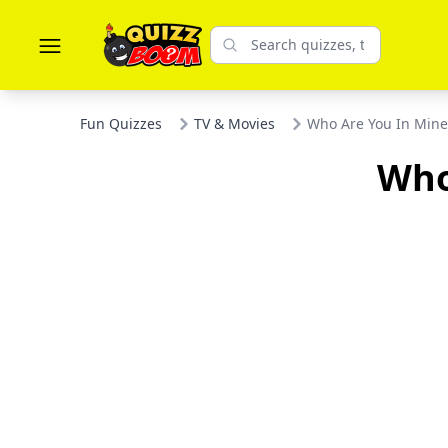
Fun Quizzes
TV & Movies
Who Are You In Mine
Who