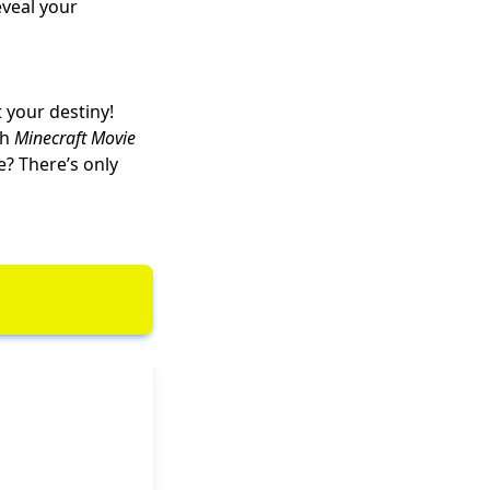
eveal your
 your destiny!
ch
Minecraft Movie
e
? There’s only