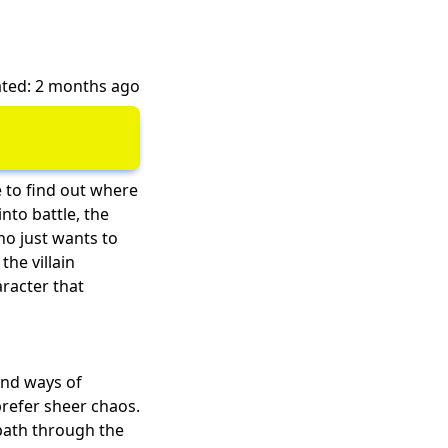
ted: 2 months ago
e to find out where
nto battle, the
ho just wants to
he villain
racter that
and ways of
prefer sheer chaos.
path through the