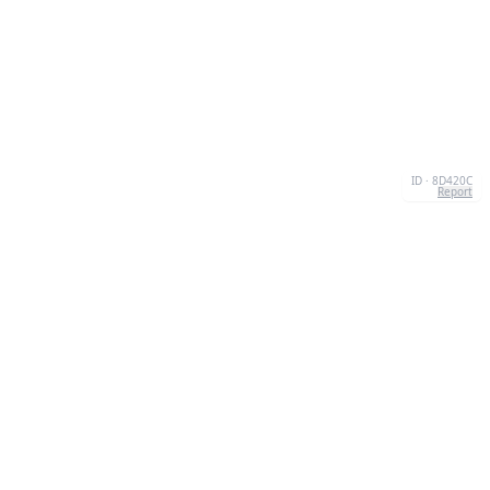
ID · 8D420C
Report
CONTACT
Chernivtsi, 58013, UA
admin@quizzboom.com