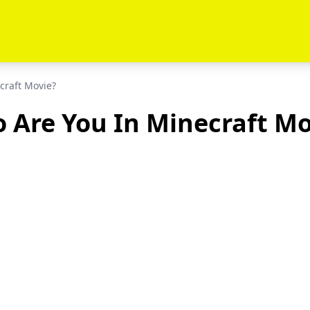
craft Movie?
 Are You In Minecraft Mo