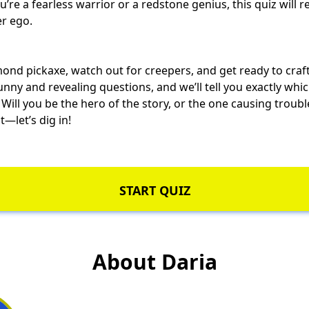
u’re a
fearless warrior
or a redstone genius, this quiz will r
er ego.
ond pickaxe, watch out for creepers, and get ready to craft
nny and revealing questions, and we’ll tell you exactly whi
 Will you be the hero of the story, or the one
causing troubl
—let’s dig in!
START QUIZ
About Daria