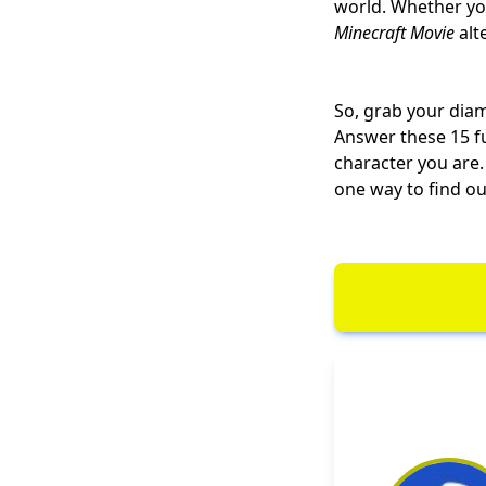
world. Whether yo
Minecraft Movie
alt
So, grab your diam
Answer these 15 fu
character you are.
one way to find out