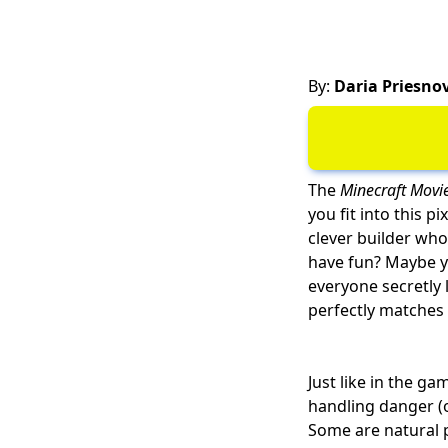
By:
Daria Priesno
The
Minecraft Movi
you fit into this p
clever builder who
have fun? Maybe yo
everyone secretly 
perfectly matches 
Just like in the ga
handling danger (o
Some are natural 