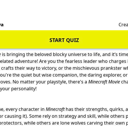
va
Crea
START QUIZ
e
is bringing the beloved blocky universe to life, and it’s tim
ixelated adventure! Are you the fearless leader who charges i
 crafts their way to victory, or the mischievous prankster w
u're the quiet but wise companion, the daring explorer, or t
loves. No matter your playstyle, there's a
Minecraft Movie
cha
your personality!
me, every character in
Minecraft
has their strengths, quirks, 
r causing it). Some rely on strategy and skill, while others 
protectors, while others are
lone wolves
carving their own 