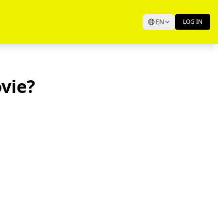
EN
LOG IN
vie?