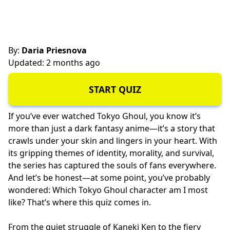
By:
Daria Priesnova
Updated: 2 months ago
START QUIZ
If you’ve ever watched Tokyo Ghoul, you know it’s
more than just a dark fantasy anime—it’s a story that
crawls under your skin and lingers in your heart. With
its gripping themes of identity, morality, and survival,
the series has captured the souls of fans everywhere.
And let’s be honest—at some point, you’ve probably
wondered: Which Tokyo Ghoul character am I most
like? That’s where this quiz comes in.
From the quiet struggle of Kaneki Ken to the fiery