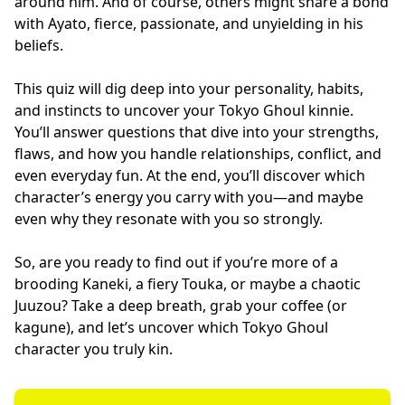
around him. And of course, others might share a bond
with Ayato, fierce, passionate, and unyielding in his
beliefs.
This quiz will dig deep into your personality, habits,
and instincts to uncover your Tokyo Ghoul kinnie.
You’ll answer questions that dive into your strengths,
flaws, and how you handle relationships, conflict, and
even everyday fun. At the end, you’ll discover which
character’s energy you carry with you—and maybe
even why they resonate with you so strongly.
So, are you ready to find out if you’re more of a
brooding Kaneki, a fiery Touka, or maybe a chaotic
Juuzou? Take a deep breath, grab your coffee (or
kagune), and let’s uncover which Tokyo Ghoul
character you truly kin.