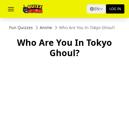
EN
LOG IN
Fun Quizzes
Anime
Who Are You In Tokyo Ghoul?
Who Are You In Tokyo
Ghoul?