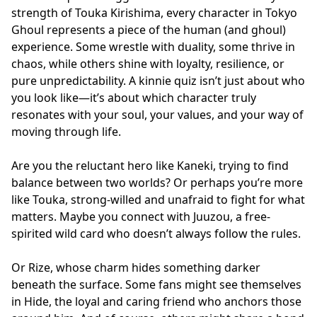
strength of Touka Kirishima, every character in Tokyo
Ghoul represents a piece of the human (and ghoul)
experience. Some wrestle with duality, some thrive in
chaos, while others shine with loyalty, resilience, or
pure unpredictability. A kinnie quiz isn’t just about who
you look like—it’s about which character truly
resonates with your soul, your values, and your way of
moving through life.
Are you the reluctant hero like Kaneki, trying to find
balance between two worlds? Or perhaps you’re more
like Touka, strong-willed and unafraid to fight for what
matters. Maybe you connect with Juuzou, a free-
spirited wild card who doesn’t always follow the rules.
Or Rize, whose charm hides something darker
beneath the surface. Some fans might see themselves
in Hide, the loyal and caring friend who anchors those