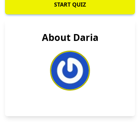
START QUIZ
About Daria