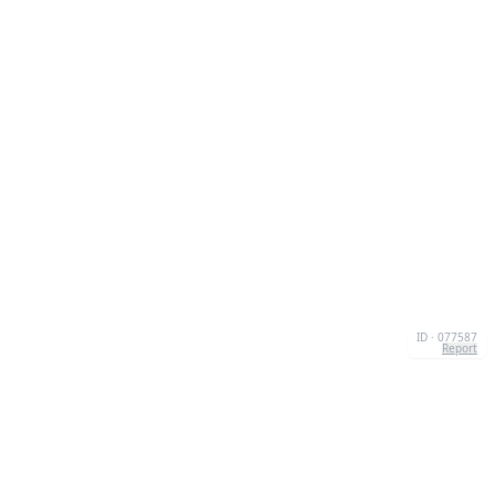
ID · 077587
Report