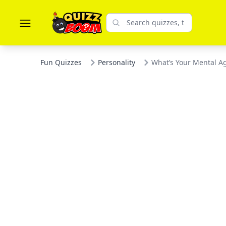
Fun Quizzes
Personality
What’s Your Mental A