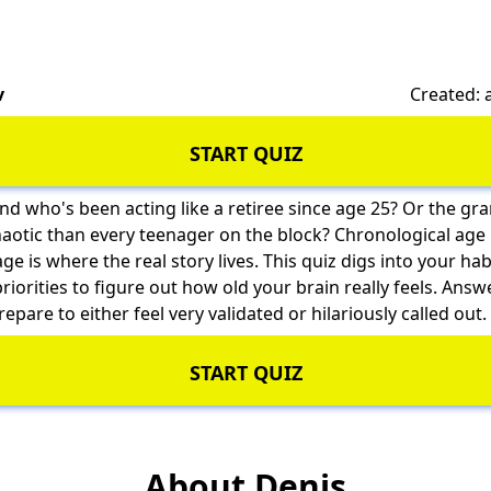
v
Created:
START QUIZ
nd who's been acting like a retiree since age 25? Or the g
tic than every teenager on the block? Chronological age 
 is where the real story lives. This quiz digs into your habi
riorities to figure out how old your brain really feels. Answ
repare to either feel very validated or hilariously called out.
START QUIZ
About Denis