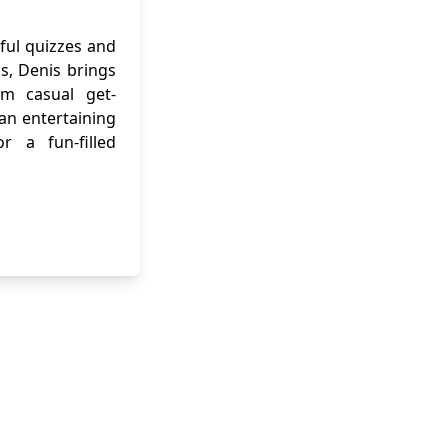
ful quizzes and
ns, Denis brings
om casual get-
 an entertaining
r a fun-filled