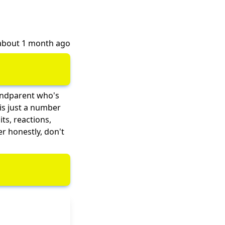
 about 1 month ago
randparent who's
is just a number
ts, reactions,
er honestly, don't