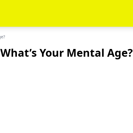
ge?
What’s Your Mental Age?