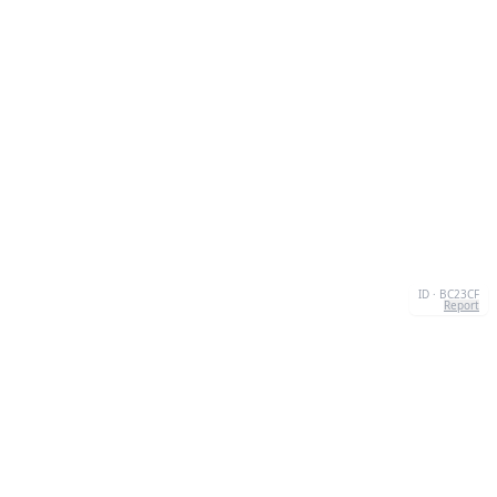
ID · BC23CF
Report