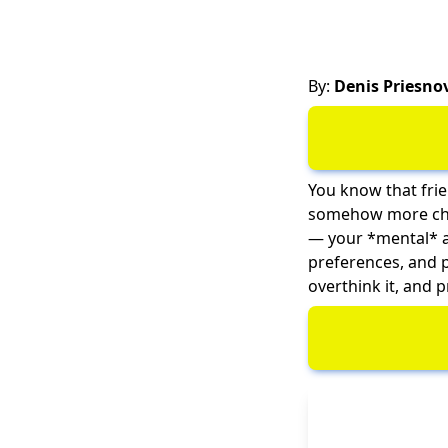
By:
Denis Priesno
You know that frie
somehow more chao
— your *mental* age
preferences, and p
overthink it, and p