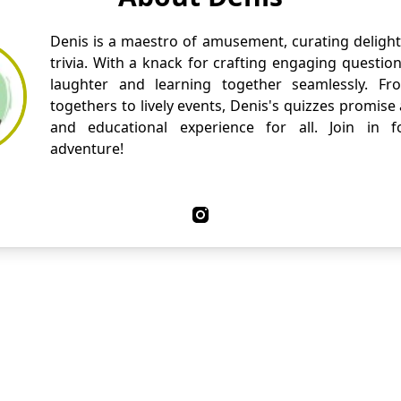
Denis is a maestro of amusement, curating delight
trivia. With a knack for crafting engaging questio
laughter and learning together seamlessly. Fr
togethers to lively events, Denis's quizzes promise
and educational experience for all. Join in fo
adventure!