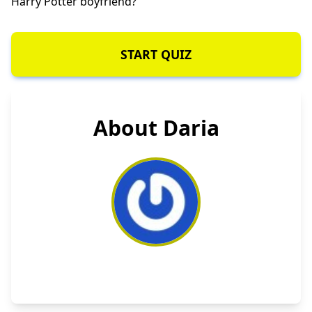
Harry Potter boyfriend?
START QUIZ
About Daria