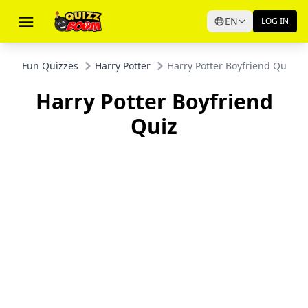
EN
LOG IN
Fun Quizzes
Harry Potter
Harry Potter Boyfriend Quiz
Harry Potter Boyfriend
Quiz