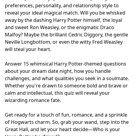
preferences, personality, and relationship style to
reveal your ideal magical match. Will you be whisked
away by the dashing Harry Potter himself, the loyal
and sweet Ron Weasley, or the enigmatic Draco
Malfoy? Maybe the brilliant Cedric Diggory, the gentle
Neville Longbottom, or even the witty Fred Weasley
will steal your heart.
Answer 15 whimsical Harry Potter-themed questions
about your dream date night, how you handle
challenges, and what qualities you seek in a soulmate.
Whether you're drawn to someone bold and brave or
calm and intellectual, this quiz will reveal your
wizarding romance fate.
Get ready for a touch of fun, romance, and a sprinkle
of Hogwarts charm. So, grab your wand, step into the
Great Hall, and let your heart decide—Who is your