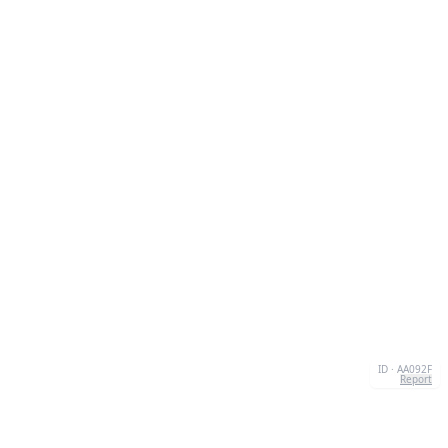
ID · AA092F
Report