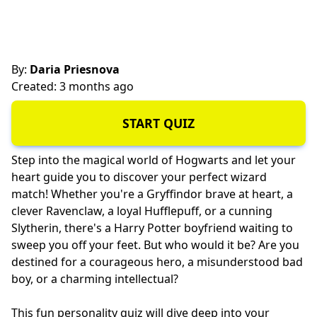
By:
Daria Priesnova
Created: 3 months ago
START QUIZ
Step into the magical world of Hogwarts and let your
heart guide you to discover your perfect wizard
match! Whether you're a Gryffindor brave at heart, a
clever Ravenclaw, a loyal Hufflepuff, or a cunning
Slytherin, there's a Harry Potter boyfriend waiting to
sweep you off your feet. But who would it be? Are you
destined for a courageous hero, a misunderstood bad
boy, or a charming intellectual?
This fun personality quiz will dive deep into your