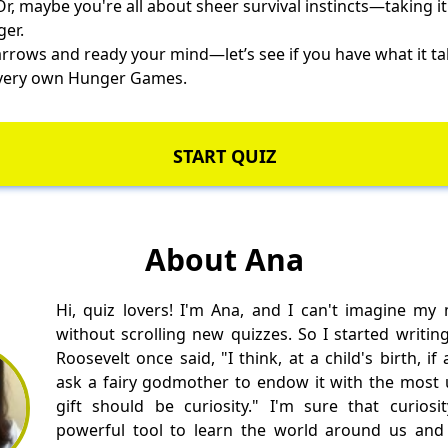
r, maybe you're all about sheer survival instincts—taking it
ger.
arrows and ready your mind—let’s see if you have what it t
r very own Hunger Games.
START QUIZ
About Ana
Hi, quiz lovers! I'm Ana, and I can't imagine my
without scrolling new quizzes. So I started writin
Roosevelt once said, "I think, at a child's birth, i
ask a fairy godmother to endow it with the most us
gift should be curiosity." I'm sure that curios
powerful tool to learn the world around us and 