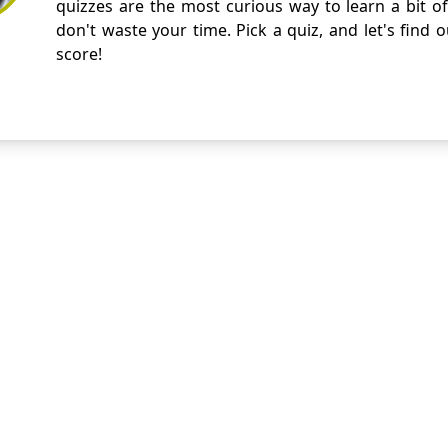
quizzes are the most curious way to learn a bit of
don't waste your time. Pick a quiz, and let's find 
score!