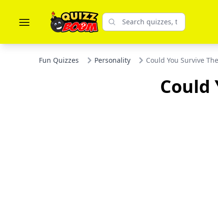
Fun Quizzes
Personality
Could You Survive T
Could 