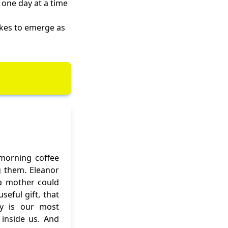
 one day at a time
akes to emerge as
 morning coffee
g them. Eleanor
f a mother could
eful gift, that
ity is our most
inside us. And