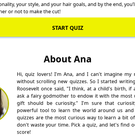
ality, your style, and your hair goals, and by the end, you’l
her or not to make the cut!
START QUIZ
About Ana
Hi, quiz lovers! I'm Ana, and I can't imagine my
without scrolling new quizzes. So I started writin
Roosevelt once said, "I think, at a child's birth, i
ask a fairy godmother to endow it with the most us
gift should be curiosity." I'm sure that curios
powerful tool to learn the world around us and 
quizzes are the most curious way to learn a bit of
don't waste your time. Pick a quiz, and let's find 
score!