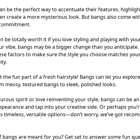
n be the perfect way to accentuate their features, highligh
n create a more mysterious look. But bangs also come with a
 commitment.
 be totally worth it if you love styling and playing with your 
r vibe, bangs may be a bigger change than you anticipate. 
hese factors to make sure the style you choose matches your l
ty.
t the fun part of a fresh hairstyle! Bangs can let you explor
rom messy, textured bangs to sleek, polished looks.
turous spirit or love reinventing your style, bangs can be an
pearance and tap into your creative side. Or perhaps you’r
s timeless, versatile options—don’t worry, we’ve got reco
if bangs are meant for you? Get set to answer some fun que