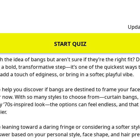
h
Upda
START QUIZ
th the idea of bangs but aren't sure if they’re the right fit? 
e a bold, transformative step—it’s one of the quickest ways 
dd a touch of edginess, or bring in a softer, playful vibe.
o help you discover if bangs are destined to frame your face,
or now. With so many styles to choose from—curtain bangs, 
y ’70s-inspired look—the options can feel endless, and tha
ier.
leaning toward a daring fringe or considering a softer style,
swer based on your personal style, face shape, and hair pr