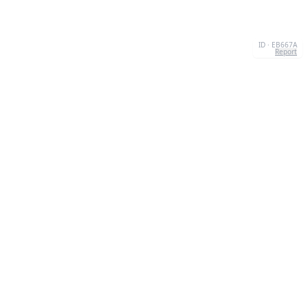
ID · EB667A
Report
CONTACT
Chernivtsi, 58013, UA
admin@quizzboom.com
+ 38 066 11 89 88 7