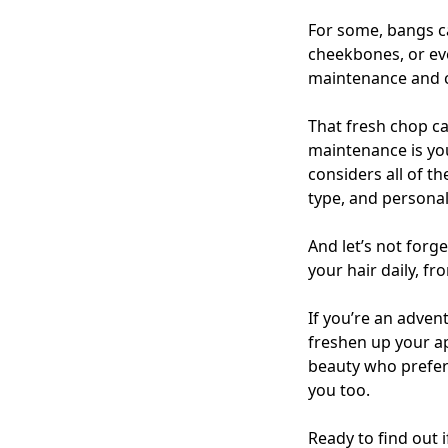
For some, bangs ca
cheekbones, or eve
maintenance and
That fresh chop can
maintenance is you
considers all of t
type, and personali
And let’s not forge
your hair daily, f
If you’re an adven
freshen up your ap
beauty who prefer
you too.
Ready to find out 