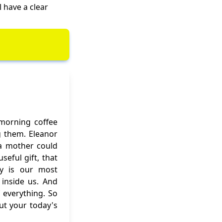
l have a clear
 morning coffee
g them. Eleanor
f a mother could
eful gift, that
ity is our most
inside us. And
 everything. So
out your today's