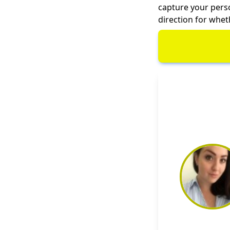
capture your person
direction for whet