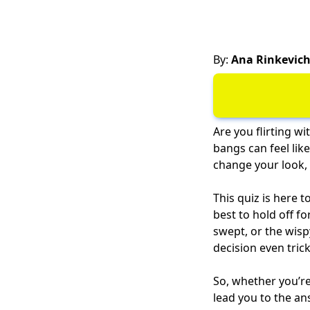
By:
Ana Rinkevic
Are you flirting wi
bangs can feel lik
change your look, a
This quiz is here t
best to hold off f
swept, or the wisp
decision even trick
So, whether you’re 
lead you to the an