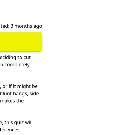
ted: 3 months ago
Deciding to cut
to completely
 or if it might be
blunt bangs, side-
t makes the
 this quiz will
eferences.