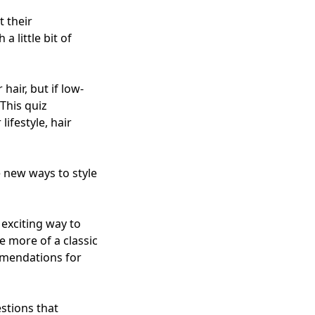
t their
 little bit of
hair, but if low-
This quiz
ifestyle, hair
e new ways to style
 exciting way to
e more of a classic
mmendations for
stions that