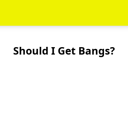
Should I Get Bangs?