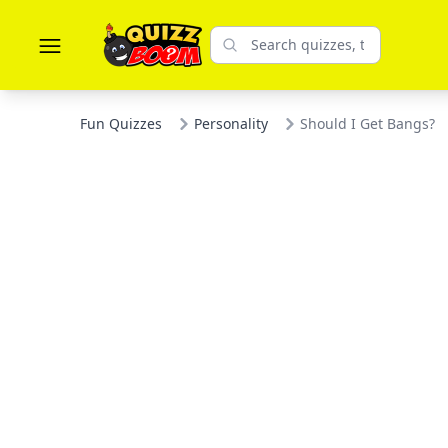
Fun Quizzes
Personality
Should I Get Bangs?