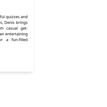
ful quizzes and
ns, Denis brings
om casual get-
 an entertaining
r a fun-filled