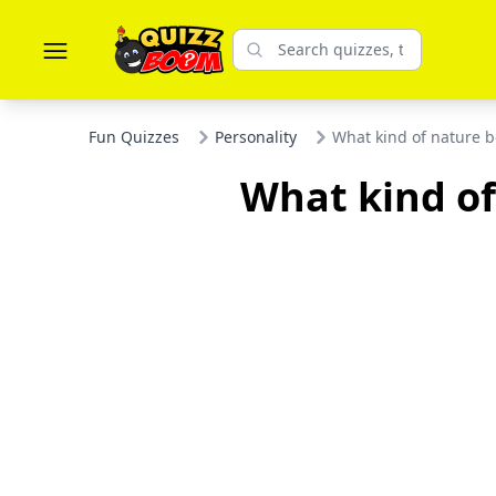
Fun Quizzes
Personality
What kind of nature b
What kind of