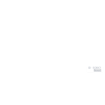
ID · EC80C1
Report