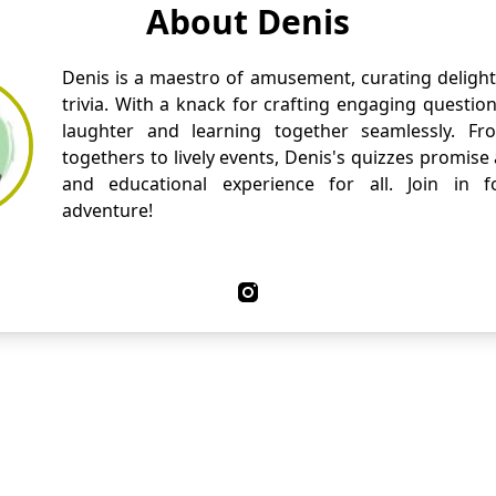
About Denis
Denis is a maestro of amusement, curating delight
trivia. With a knack for crafting engaging questio
laughter and learning together seamlessly. Fr
togethers to lively events, Denis's quizzes promise
and educational experience for all. Join in fo
adventure!