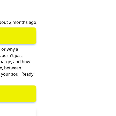
about 2 months ago
, or why a
doesn't just
echarge, and how
de, between
 your soul. Ready