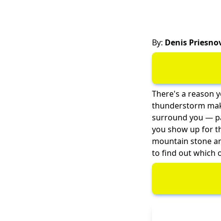
By:
Denis Priesno
There's a reason y
thunderstorm makes
surround you — par
you show up for t
mountain stone an
to find out which 