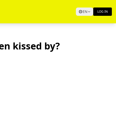
EN
LOG IN
en kissed by?