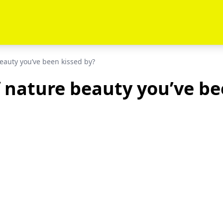
eauty you’ve been kissed by?
 nature beauty you’ve be