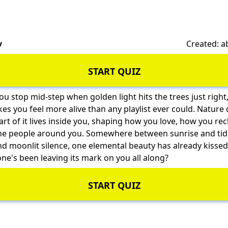
v
Created: 
START QUIZ
ou stop mid-step when golden light hits the trees just right
 you feel more alive than any playlist ever could. Nature 
t of it lives inside you, shaping how you love, how you r
he people around you. Somewhere between sunrise and ti
d moonlit silence, one elemental beauty has already kissed
one's been leaving its mark on you all along?
START QUIZ