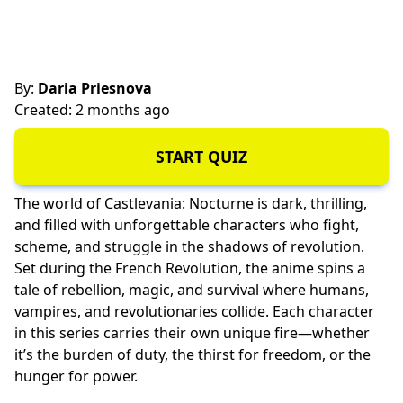
By:
Daria Priesnova
Created: 2 months ago
START QUIZ
The world of Castlevania: Nocturne is dark, thrilling,
and filled with
unforgettable characters
who fight,
scheme, and struggle in the shadows of revolution.
Set during the French Revolution, the anime spins a
tale of rebellion, magic, and survival where humans,
vampires, and revolutionaries collide. Each character
in this series carries their own unique fire—whether
it’s the burden of duty, the
thirst for freedom
, or the
hunger for power
.