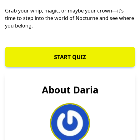
Grab your whip, magic, or maybe your crown—it’s
time to step into the world of Nocturne and see where
you belong.
START QUIZ
About Daria