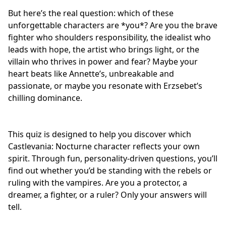
But here’s the real question: which of these
unforgettable characters are *you*? Are you the
brave
fighter
who shoulders responsibility, the idealist who
leads with hope, the artist who brings light, or the
villain who thrives in power and fear? Maybe your
heart beats like Annette’s, unbreakable and
passionate, or maybe you resonate with Erzsebet’s
chilling dominance.
This quiz is designed to help you discover which
Castlevania: Nocturne character reflects your own
spirit. Through fun, personality-driven questions, you’ll
find out whether you’d be standing with the rebels or
ruling with the vampires. Are you a protector, a
dreamer, a fighter, or a ruler? Only your answers will
tell.