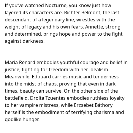
If you’ve watched Nocturne, you know just how
layered its characters are. Richter Belmont, the last
descendant of a legendary line, wrestles with the
weight of legacy and his own fears. Annette, strong
and determined, brings hope and power to the fight
against darkness.
Maria Renard embodies youthful courage and belief in
justice, fighting for freedom with her idealism.
Meanwhile, Edouard carries music and tenderness
into the midst of chaos, proving that even in
dark
times
, beauty can survive. On the other side of the
battlefield, Drolta Tzuentes embodies ruthless loyalty
to her vampire mistress, while Erzsebet Báthory
herself is the embodiment of terrifying charisma and
godlike hunger.