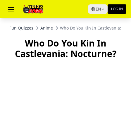
EN
LOG IN
Fun Quizzes
Anime
Who Do You Kin In Castlevania: Noc
Who Do You Kin In
Castlevania: Nocturne?