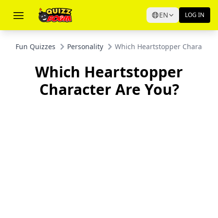
EN
LOG IN
Fun Quizzes
Personality
Which Heartstopper Character 
Which Heartstopper
Character Are You?