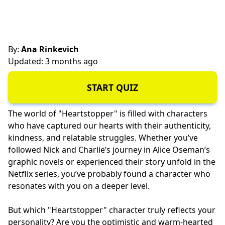
By:
Ana Rinkevich
Updated: 3 months ago
START QUIZ
The world of "Heartstopper" is filled with characters
who have captured our hearts with their authenticity,
kindness, and relatable struggles. Whether you’ve
followed Nick and Charlie’s journey in Alice Oseman’s
graphic novels or experienced their story unfold in the
Netflix series, you’ve probably found a character who
resonates with you on a deeper level.
But which "Heartstopper" character truly reflects your
personality? Are you the optimistic and warm-hearted