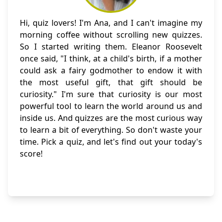
Hi, quiz lovers! I'm Ana, and I can't imagine my
morning coffee without scrolling new quizzes.
So I started writing them. Eleanor Roosevelt
once said, "I think, at a child's birth, if a mother
could ask a fairy godmother to endow it with
the most useful gift, that gift should be
curiosity." I'm sure that curiosity is our most
powerful tool to learn the world around us and
inside us. And quizzes are the most curious way
to learn a bit of everything. So don't waste your
time. Pick a quiz, and let's find out your today's
score!