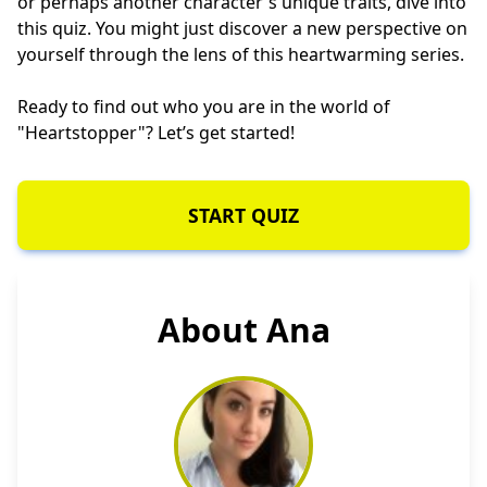
or perhaps another character's unique traits, dive into
this quiz. You might just discover a new perspective on
yourself through the lens of this heartwarming series.
Ready to find out who you are in the world of
"Heartstopper"? Let’s get started!
START QUIZ
About Ana