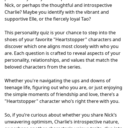
Nick, or perhaps the thoughtful and introspective
Charlie? Maybe you identify with the vibrant and
supportive Elle, or the fiercely loyal Tao?
This personality quiz is your chance to step into the
shoes of your favorite "Heartstopper" characters and
discover which one aligns most closely with who you
are. Each question is crafted to reveal aspects of your
personality, relationships, and values that match the
beloved characters from the series.
Whether you're navigating the ups and downs of
teenage life, figuring out who you are, or just enjoying
the simple moments of friendship and love, there’s a
"Heartstopper" character who’s right there with you.
So, if you’re curious about whether you share Nick’s
unwavering optimism, Charlie’s introspective nature,