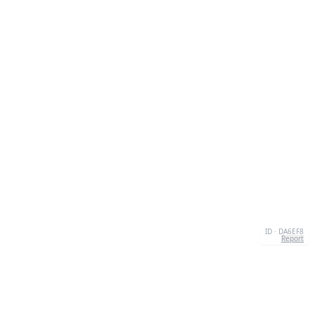
ID · DA6EF8
Report