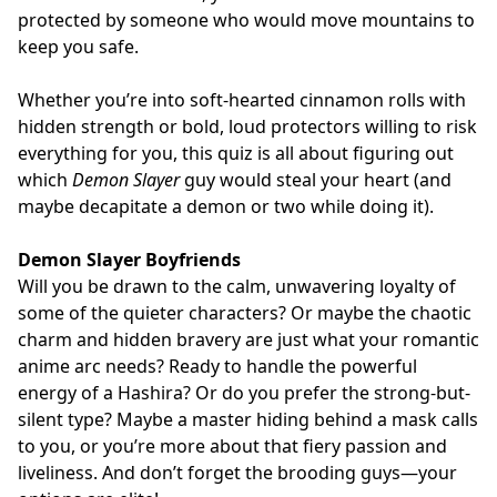
protected by someone who would move mountains to
keep you safe.
Whether you’re into soft-hearted cinnamon rolls with
hidden strength or bold, loud protectors willing to risk
everything for you, this quiz is all about figuring out
which
Demon Slayer
guy would steal your heart (and
maybe decapitate a demon or two while doing it).
Demon Slayer Boyfriends
Will you be drawn to the calm, unwavering loyalty of
some of the quieter characters? Or maybe the chaotic
charm and hidden bravery are just what your romantic
anime arc needs? Ready to handle the powerful
energy of a Hashira? Or do you prefer the strong-but-
silent type? Maybe a master hiding behind a mask calls
to you, or you’re more about that fiery passion and
liveliness. And don’t forget the brooding guys—your