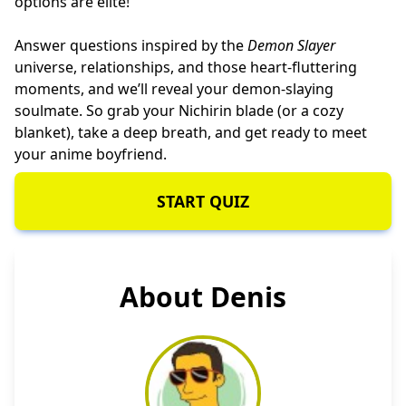
options are elite!
Answer questions inspired by the
Demon Slayer
universe, relationships, and those heart-fluttering
moments, and we’ll reveal your demon-slaying
soulmate. So grab your Nichirin blade (or a cozy
blanket), take a deep breath, and get ready to meet
your anime boyfriend.
START QUIZ
About Denis