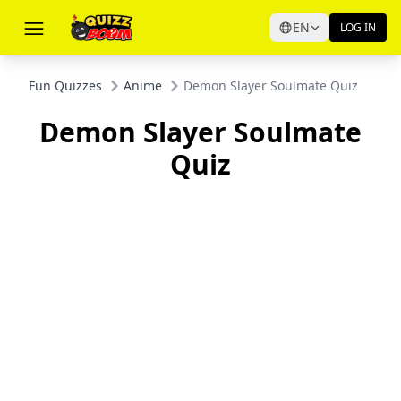
EN
LOG IN
Fun Quizzes
Anime
Demon Slayer Soulmate Quiz
Demon Slayer Soulmate
Quiz