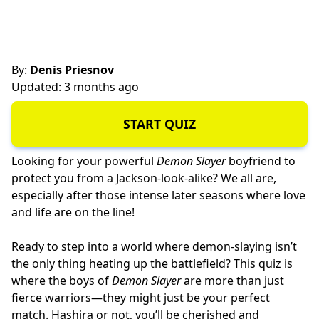
By:
Denis Priesnov
Updated: 3 months ago
START QUIZ
Looking for your powerful
Demon Slayer
boyfriend to
protect you from a Jackson-look-alike? We all are,
especially after those intense later seasons where love
and life are on the line!
Ready to step into a world where demon-slaying isn’t
the only thing heating up the battlefield? This quiz is
where the boys of
Demon Slayer
are more than just
fierce warriors—they might just be your perfect
match. Hashira or not, you’ll be cherished and