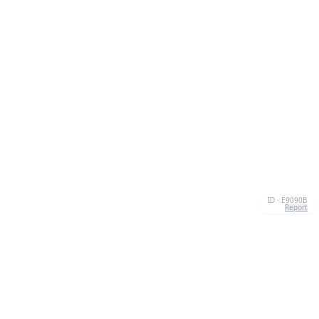
ID · E9090B
Report