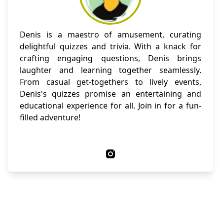
Denis is a maestro of amusement, curating
delightful quizzes and trivia. With a knack for
crafting engaging questions, Denis brings
laughter and learning together seamlessly.
From casual get-togethers to lively events,
Denis's quizzes promise an entertaining and
educational experience for all. Join in for a fun-
filled adventure!