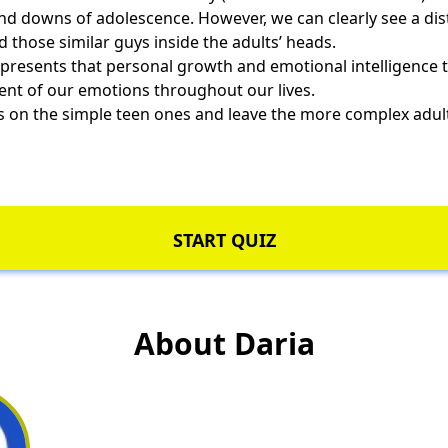
nd downs of adolescence. However, we can clearly see a di
d those similar guys inside the adults’ heads.
presents that personal growth and emotional intelligence t
ent of our emotions throughout our lives.
us on the simple teen ones and leave the more complex adul
START QUIZ
About Daria