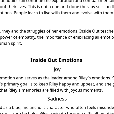
but adults still continue the exploration and compartmentali
t their lives. This is not a one-and-done therapy session 
tions. People learn to live with them and evolve with them 
urney and the struggles of her emotions, Inside Out teach
 power of empathy, the importance of embracing all emotio
uman spirit.
Inside Out Emotions
Joy
 emotion and serves as the leader among Riley's emotions. S
y's primary goal is to keep Riley happy and upbeat, and she 
that Riley's memories are filled with joyous moments.
Sadness
d as a blue, melancholic character who often feels misunde
the movie as she helps Riley navigate through difficult emoti