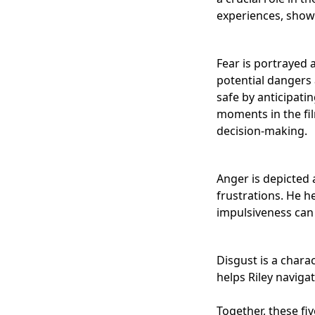
experiences, showi
Fear is portrayed 
potential dangers 
safe by anticipati
moments in the fil
decision-making.
Anger is depicted 
frustrations. He h
impulsiveness can 
Disgust is a chara
helps Riley naviga
Together, these fi