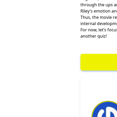
through the ups a
Riley’s emotion an
Thus, the movie re
internal developm
For now, let’s foc
another quiz!