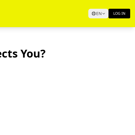
EN
LOG IN
ects You?