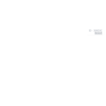
ID · 398D3C
Report
CONTACT
Chernivtsi, 58013, UA
admin@quizzboom.com
+ 38 066 11 89 88 7