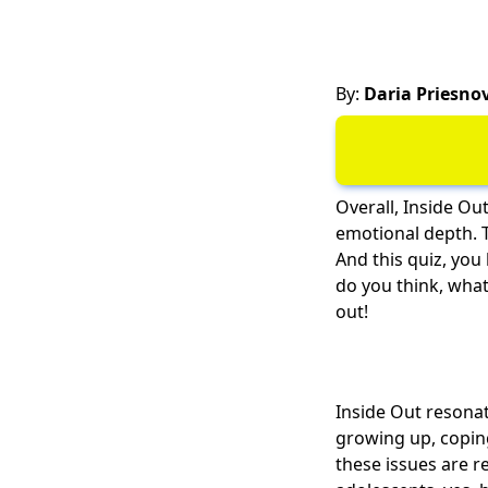
By:
Daria Priesno
Overall, Inside Out
emotional depth. 
And this quiz, you
do you think, what 
out!
Inside Out resonat
growing up, copin
these issues are re