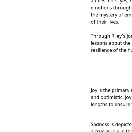
adolescents, yes, 
emotions throughou
the mystery of emo
of their lives.
Through Riley's jo
lessons about the
resilience of the h
Joy is the primary
and optimistic. Jo
lengths to ensure 
Sadness is depicte
a crucial role in 