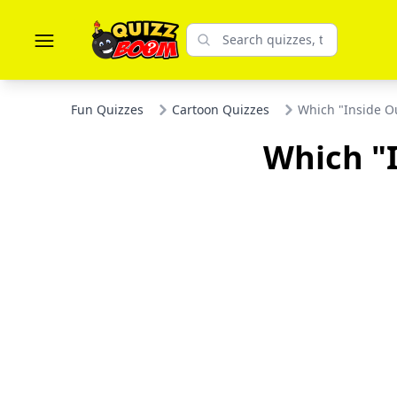
Fun Quizzes
Cartoon Quizzes
Which "Inside Ou
Which "I