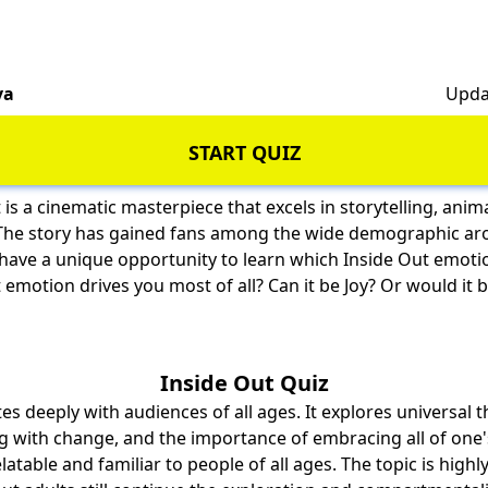
va
Upda
START QUIZ
 is a cinematic masterpiece that excels in storytelling, anim
The story has gained fans among the wide demographic ar
 have a unique opportunity to learn which Inside Out emoti
emotion drives you most of all? Can it be Joy? Or would it b
Inside Out Quiz
es deeply with audiences of all ages. It explores universal
g with change, and the importance of embracing all of one
latable and familiar to people of all ages. The topic is highly