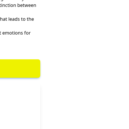
stinction between
hat leads to the
t emotions for