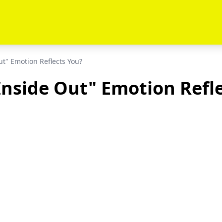
t" Emotion Reflects You?
nside Out" Emotion Refl