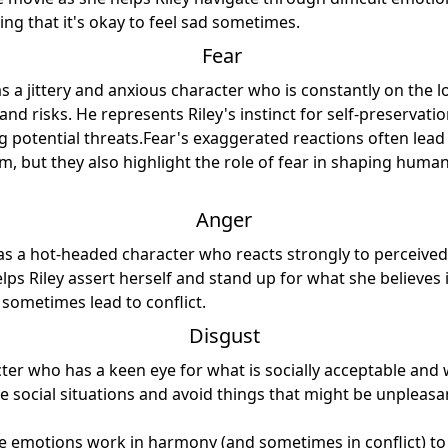
ng that it's okay to feel sad sometimes.
Fear
as a jittery and anxious character who is constantly on the 
and risks. He represents Riley's instinct for self-preservat
ng potential threats.Fear's exaggerated reactions often lea
m, but they also highlight the role of fear in shaping huma
Anger
as a hot-headed character who reacts strongly to perceived 
elps Riley assert herself and stand up for what she believes 
sometimes lead to conflict.
Disgust
cter who has a keen eye for what is socially acceptable and 
te social situations and avoid things that might be unpleasa
ve emotions work in harmony (and sometimes in conflict) to 