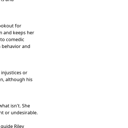
lookout for
ion and keeps her
d to comedic
n behavior and
injustices or
in, although his
what isn't. She
nt or undesirable.
guide Riley