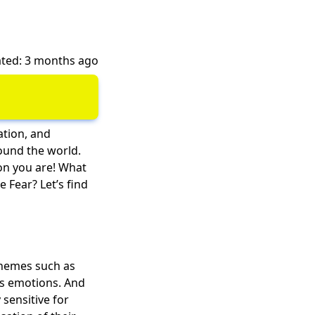
ted: 3 months ago
ation, and
ound the world.
on you are! What
e Fear? Let’s find
 themes such as
's emotions. And
 sensitive for