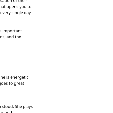
sation of their
that opens you to
every single day
es important
ns, and the
he is energetic
goes to great
rstood. She plays
ons and